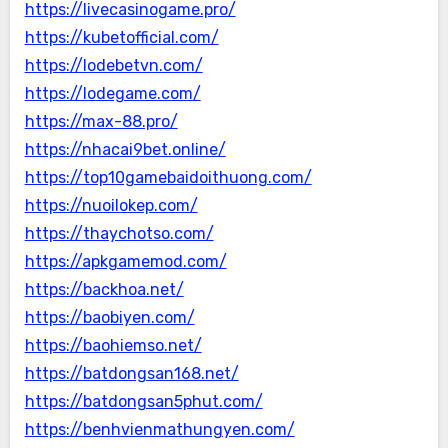
https://livecasinogame.pro/
https://kubetofficial.com/
https://lodebetvn.com/
https://lodegame.com/
https://max-88.pro/
https://nhacai9bet.online/
https://top10gamebaidoithuong.com/
https://nuoilokep.com/
https://thaychotso.com/
https://apkgamemod.com/
https://backhoa.net/
https://baobiyen.com/
https://baohiemso.net/
https://batdongsan168.net/
https://batdongsan5phut.com/
https://benhvienmathungyen.com/