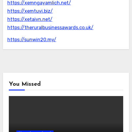
https://xemngayamlich.net/
https://xemtuvi.biz/
https://xetaivn.net/
https://theruralbusinessawards.co.uk/
https://sunwin20.my/
You Missed