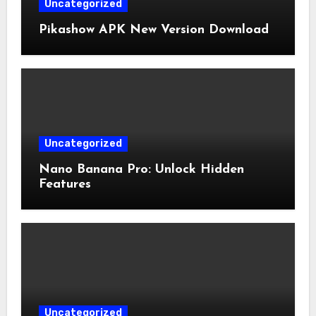
Uncategorized
Pikashow APK New Version Download
Uncategorized
Nano Banana Pro: Unlock Hidden
Features
Uncategorized