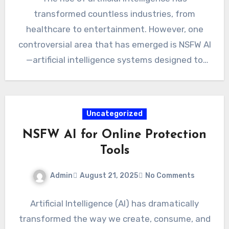
transformed countless industries, from
healthcare to entertainment. However, one
controversial area that has emerged is NSFW AI
—artificial intelligence systems designed to
generate or detect…
Uncategorized
NSFW AI for Online Protection
Tools
Admin
August 21, 2025
No Comments
Artificial Intelligence (AI) has dramatically
transformed the way we create, consume, and