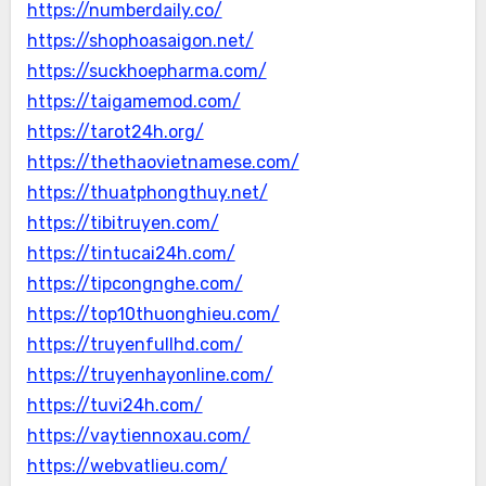
https://numberdaily.co/
https://shophoasaigon.net/
https://suckhoepharma.com/
https://taigamemod.com/
https://tarot24h.org/
https://thethaovietnamese.com/
https://thuatphongthuy.net/
https://tibitruyen.com/
https://tintucai24h.com/
https://tipcongnghe.com/
https://top10thuonghieu.com/
https://truyenfullhd.com/
https://truyenhayonline.com/
https://tuvi24h.com/
https://vaytiennoxau.com/
https://webvatlieu.com/