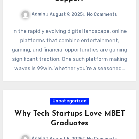
Admin
August 9, 2025
No Comments
In the rapidly evolving digital landscape, online
platforms that combine entertainment,
gaming, and financial opportunities are gaining
significant traction. One such platform making
waves is 99win. Whether you’re a seasoned…
Uncategorized
Why Tech Startups Love MBET
Graduates
Admin
August 5, 2025
No Comments