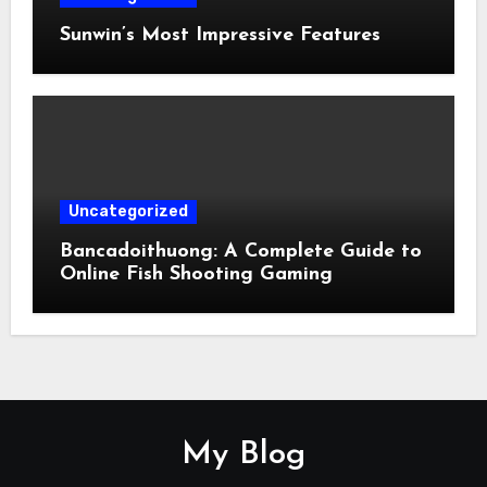
Sunwin’s Most Impressive Features
Uncategorized
Bancadoithuong: A Complete Guide to
Online Fish Shooting Gaming
My Blog