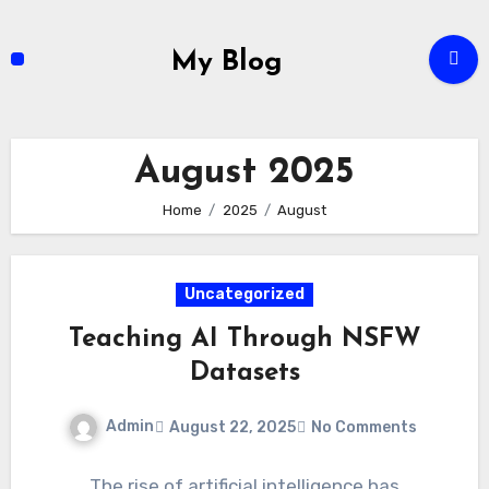
Skip
to
My Blog
content
August 2025
Home
2025
August
Uncategorized
Teaching AI Through NSFW
Datasets
Admin
August 22, 2025
No Comments
The rise of artificial intelligence has