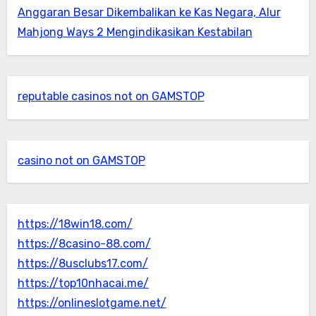
Anggaran Besar Dikembalikan ke Kas Negara, Alur
Mahjong Ways 2 Mengindikasikan Kestabilan
reputable casinos not on GAMSTOP
casino not on GAMSTOP
https://18win18.com/
https://8casino-88.com/
https://8usclubs17.com/
https://top10nhacai.me/
https://onlineslotgame.net/