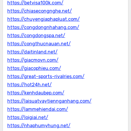
https://betvisa100k.com/
https://chiasecongnghe.net/
https://chuyengiaphapluat.com/
https://congdongnhahang.com/
https://congdongspa.net/
https://congthucnauan.net/
https://daitinland.net/
https://giacmovn.com/
https://giacophieu.com/
https://great-sports-rivalries.com/
https://hot24h.net/
https://kenhdaubep.com/
https://laisuatvaytiennganhang.com/
https://lammehiendai.com/
https://loigiai.net/
https://nhaphumyhung.net/