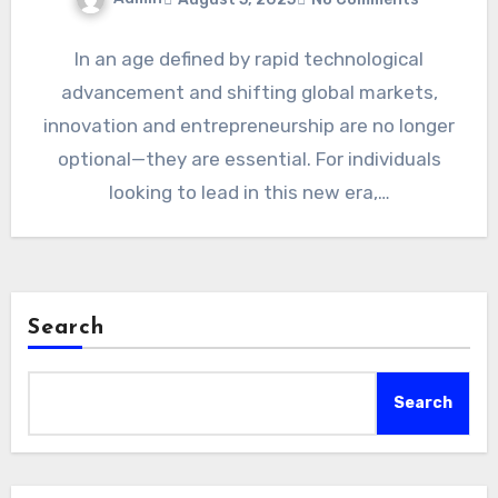
In an age defined by rapid technological
advancement and shifting global markets,
innovation and entrepreneurship are no longer
optional—they are essential. For individuals
looking to lead in this new era,…
Search
Search