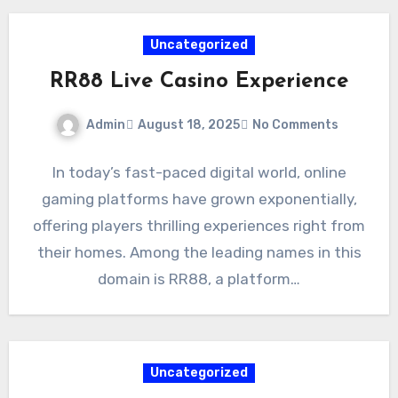
Uncategorized
RR88 Live Casino Experience
Admin
August 18, 2025
No Comments
In today’s fast-paced digital world, online
gaming platforms have grown exponentially,
offering players thrilling experiences right from
their homes. Among the leading names in this
domain is RR88, a platform…
Uncategorized