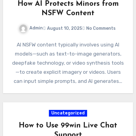
How AI Protects Minors from
NSFW Content
Admin
August 10, 2025
No Comments
AI NSFW content typically involves using AI
models—such as text-to-image generators,
deepfake technology, or video synthesis tools
—to create explicit imagery or videos. Users
can input simple prompts, and AI generates…
Uncategorized
How to Use 99win Live Chat
Support