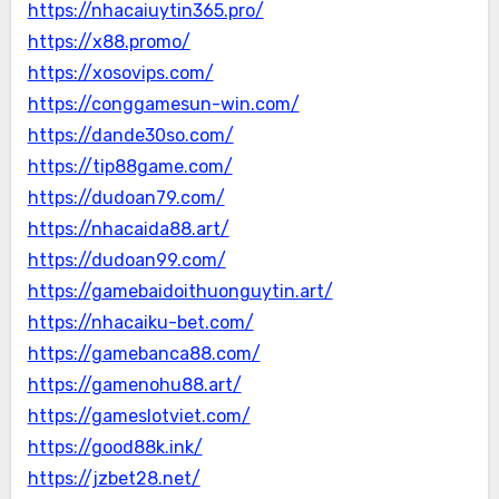
https://nhacaiuytin365.pro/
https://x88.promo/
https://xosovips.com/
https://conggamesun-win.com/
https://dande30so.com/
https://tip88game.com/
https://dudoan79.com/
https://nhacaida88.art/
https://dudoan99.com/
https://gamebaidoithuonguytin.art/
https://nhacaiku-bet.com/
https://gamebanca88.com/
https://gamenohu88.art/
https://gameslotviet.com/
https://good88k.ink/
https://jzbet28.net/