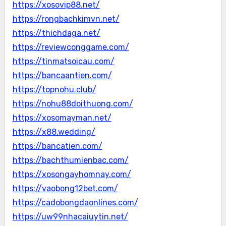
https://xosovip88.net/
https://rongbachkimvn.net/
https://thichdaga.net/
https://reviewconggame.com/
https://tinmatsoicau.com/
https://bancaantien.com/
https://topnohu.club/
https://nohu88doithuong.com/
https://xosomayman.net/
https://x88.wedding/
https://bancatien.com/
https://bachthumienbac.com/
https://xosongayhomnay.com/
https://vaobong12bet.com/
https://cadobongdaonlines.com/
https://uw99nhacaiuytin.net/