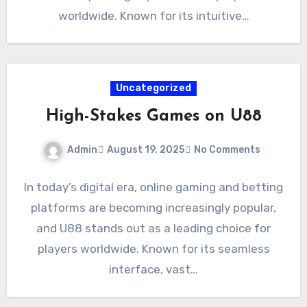
worldwide. Known for its intuitive…
Uncategorized
High-Stakes Games on U88
Admin
August 19, 2025
No Comments
In today’s digital era, online gaming and betting
platforms are becoming increasingly popular,
and U88 stands out as a leading choice for
players worldwide. Known for its seamless
interface, vast…