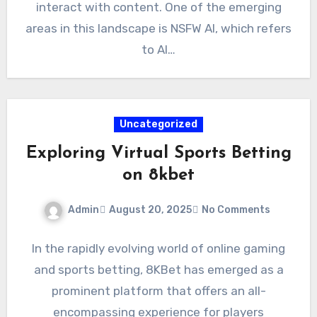
interact with content. One of the emerging
areas in this landscape is NSFW AI, which refers
to AI…
Uncategorized
Exploring Virtual Sports Betting
on 8kbet
Admin
August 20, 2025
No Comments
In the rapidly evolving world of online gaming
and sports betting, 8KBet has emerged as a
prominent platform that offers an all-
encompassing experience for players