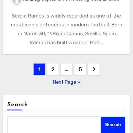
Sergio Ramos is widely regarded as one of the
most iconic defenders in modern football. Born
on March 30, 1986, in Camas, Seville, Spain,
Ramos has built a career that…
Posts
1
2
…
5
pagination
Next Page »
Search
Search