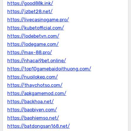
https://good88k.ink/
https://jzbet28.net/
https://livecasinogame.pro/
https://kubetofficial.com/
https://lodebetvn.com/
https://lodegame.com/
https://max-88.pro/
https://nhacai9bet.online/
https://top10gamebaidoithuong.com/
https://nuoilokep.com/
https://thaychotso.com/
https://apkgamemod.com/
https://backhoa.net/
https://baobiyen.com/
https://baohiemso.net/
https://batdongsan168.net/