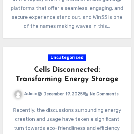
platforms that offer a seamless, engaging, and
secure experience stand out, and Win55 is one
of the names making waves in this…
Uncategorized
Cells Disconnected:
Transforming Energy Storage
Admin
December 19, 2025
No Comments
Recently, the discussions surrounding energy
creation and usage have taken a significant
turn towards eco-friendliness and efficiency.