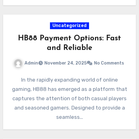
Uncategorized
HB88 Payment Options: Fast
and Reliable
Admin
November 24, 2025
No Comments
In the rapidly expanding world of online
gaming, HB88 has emerged as a platform that
captures the attention of both casual players
and seasoned gamers. Designed to provide a
seamless…