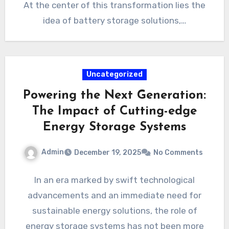
At the center of this transformation lies the
idea of battery storage solutions,…
Uncategorized
Powering the Next Generation:
The Impact of Cutting-edge
Energy Storage Systems
Admin
December 19, 2025
No Comments
In an era marked by swift technological
advancements and an immediate need for
sustainable energy solutions, the role of
energy storage systems has not been more