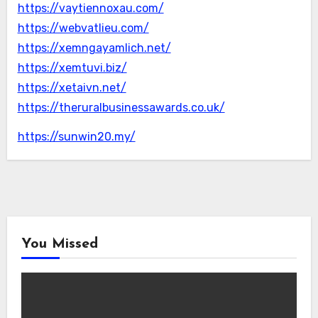
https://vaytiennoxau.com/
https://webvatlieu.com/
https://xemngayamlich.net/
https://xemtuvi.biz/
https://xetaivn.net/
https://theruralbusinessawards.co.uk/
https://sunwin20.my/
You Missed