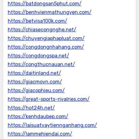
https://batdongsan5phut.com/
https://benhvienmathungyen.com/
https://betvisa100k.com/
https://chiasecongnghe.net/
https://chuyengiaphapluat.com/
https://congdongnhahang.com/
https://congdongspa.net/
https://congthucnauan.net/
https://daitinland.net/
https://giacmovn.com/
https://giacophieu.com/
https://great-sports-rivalries.com/
https://hot24h.net/
https://kenhdaubep.com/
https://laisuatvaytiennganhang.com/
https://lammehiendai.com/