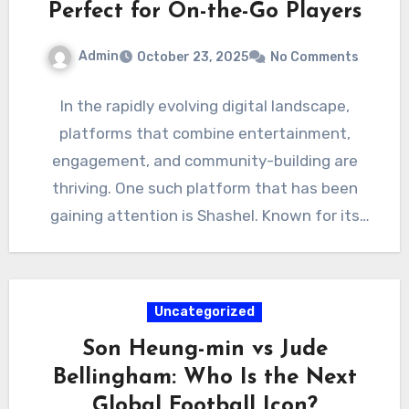
Perfect for On-the-Go Players
Admin
October 23, 2025
No Comments
In the rapidly evolving digital landscape,
platforms that combine entertainment,
engagement, and community-building are
thriving. One such platform that has been
gaining attention is Shashel. Known for its
dynamic interface…
Uncategorized
Son Heung-min vs Jude
Bellingham: Who Is the Next
Global Football Icon?