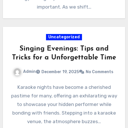
important. As we shift…
Uncategorized
Singing Evenings: Tips and
Tricks for a Unforgettable Time
Admin
December 19, 2025
No Comments
Karaoke nights have become a cherished
pastime for many, offering an exhilarating way
to showcase your hidden performer while
bonding with friends. Stepping into a karaoke
venue, the atmosphere buzzes…