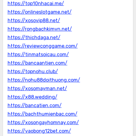
https://top10nhacai.me/
https://onlineslotgame.net/
https://xosovip88.net/
https://rongbachkimvn.net/
https://thichdaga.net/
https://reviewconggame.com/
https://tinmatsoicau.com/
https://bancaantien.com/
https://topnohu.club/
https://nohu88doithuong.com/
https://xosomayman.net/
https://x88.wedding/
https://bancatien.com/
https://bachthumienbac.com/
https://xosongayhomnay.com/
https://vaobong12bet.com/