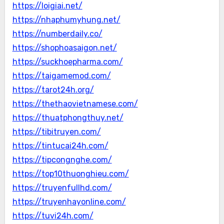
https://loigiai.net/
https://nhaphumyhung.net/
https://numberdaily.co/
https://shophoasaigon.net/
https://suckhoepharma.com/
https://taigamemod.com/
https://tarot24h.org/
https://thethaovietnamese.com/
https://thuatphongthuy.net/
https://tibitruyen.com/
https://tintucai24h.com/
https://tipcongnghe.com/
https://top10thuonghieu.com/
https://truyenfullhd.com/
https://truyenhayonline.com/
https://tuvi24h.com/