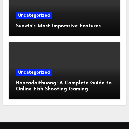
Uncategorized
Sunwin’s Most Impressive Features
Uncategorized
Bancadoithuong: A Complete Guide to
Online Fish Shooting Gaming