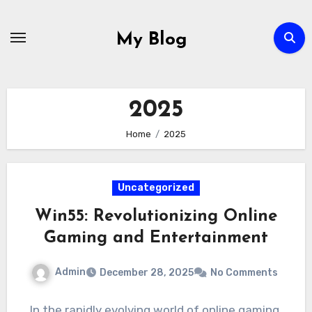
Skip
to
My Blog
content
2025
Home
2025
Uncategorized
Win55: Revolutionizing Online
Gaming and Entertainment
Admin
December 28, 2025
No Comments
In the rapidly evolving world of online gaming,