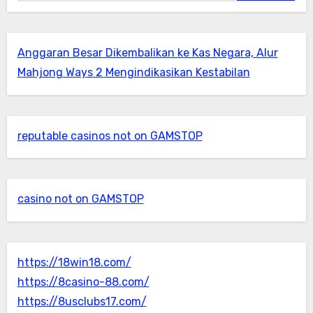
Anggaran Besar Dikembalikan ke Kas Negara, Alur
Mahjong Ways 2 Mengindikasikan Kestabilan
reputable casinos not on GAMSTOP
casino not on GAMSTOP
https://18win18.com/
https://8casino-88.com/
https://8usclubs17.com/