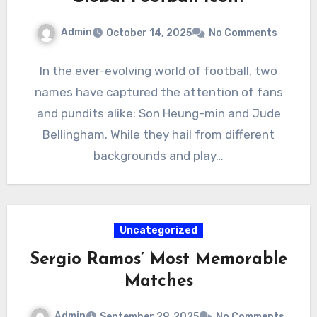
Admin
October 14, 2025
No Comments
In the ever-evolving world of football, two
names have captured the attention of fans
and pundits alike: Son Heung-min and Jude
Bellingham. While they hail from different
backgrounds and play…
Uncategorized
Sergio Ramos’ Most Memorable
Matches
Admin
September 29, 2025
No Comments