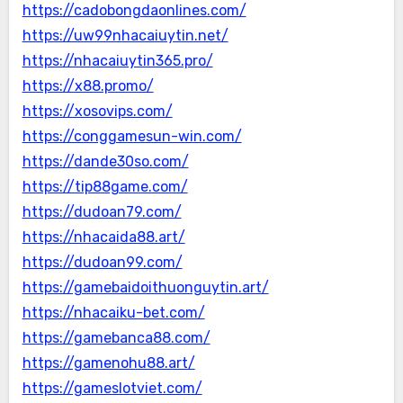
https://cadobongdaonlines.com/
https://uw99nhacaiuytin.net/
https://nhacaiuytin365.pro/
https://x88.promo/
https://xosovips.com/
https://conggamesun-win.com/
https://dande30so.com/
https://tip88game.com/
https://dudoan79.com/
https://nhacaida88.art/
https://dudoan99.com/
https://gamebaidoithuonguytin.art/
https://nhacaiku-bet.com/
https://gamebanca88.com/
https://gamenohu88.art/
https://gameslotviet.com/