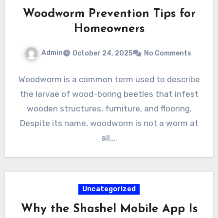
Woodworm Prevention Tips for
Homeowners
Admin
October 24, 2025
No Comments
Woodworm is a common term used to describe
the larvae of wood-boring beetles that infest
wooden structures, furniture, and flooring.
Despite its name, woodworm is not a worm at
all,…
Uncategorized
Why the Shashel Mobile App Is