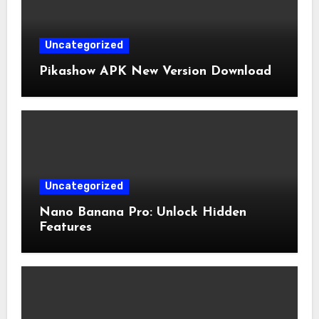
Uncategorized
Pikashow APK New Version Download
Uncategorized
Nano Banana Pro: Unlock Hidden
Features