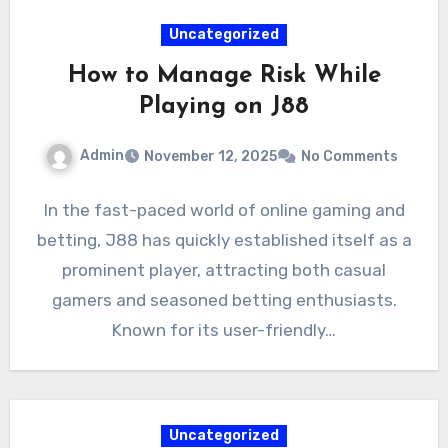
Uncategorized
How to Manage Risk While
Playing on J88
Admin
November 12, 2025
No Comments
In the fast-paced world of online gaming and
betting, J88 has quickly established itself as a
prominent player, attracting both casual
gamers and seasoned betting enthusiasts.
Known for its user-friendly…
Uncategorized