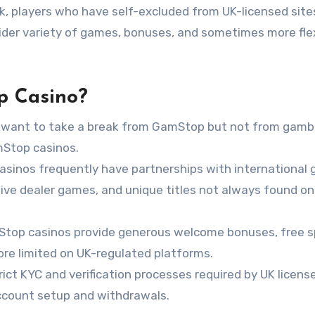
 players who have self-excluded from UK-licensed site
wider variety of games, bonuses, and sometimes more fle
 Casino?
 want to take a break from GamStop but not from gamb
mStop casinos.
inos frequently have partnerships with international
 live dealer games, and unique titles not always found on
op casinos provide generous welcome bonuses, free s
re limited on UK-regulated platforms.
ict KYC and verification processes required by UK licens
ccount setup and withdrawals.