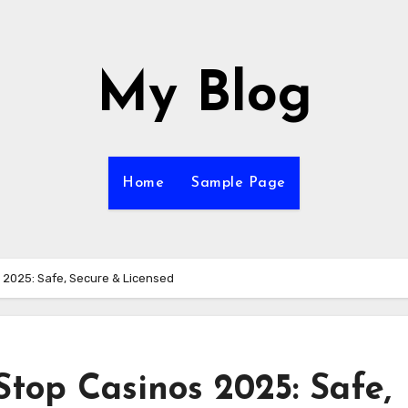
My Blog
Home
Sample Page
2025: Safe, Secure & Licensed
op Casinos 2025: Safe,