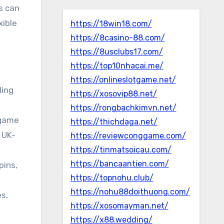
s can
xible
https://18win18.com/
https://8casino-88.com/
https://8usclubs17.com/
https://top10nhacai.me/
https://onlineslotgame.net/
ling
https://xosovip88.net/
https://rongbachkimvn.net/
 game
https://thichdaga.net/
 UK-
https://reviewconggame.com/
https://tinmatsoicau.com/
https://bancaantien.com/
pins,
https://topnohu.club/
https://nohu88doithuong.com/
es,
https://xosomayman.net/
https://x88.wedding/