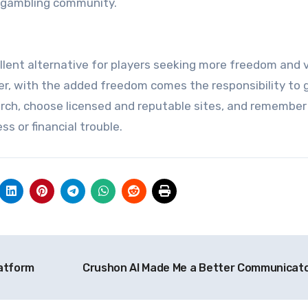
e gambling community.
llent alternative for players seeking more freedom and 
er, with the added freedom comes the responsibility to
earch, choose licensed and reputable sites, and remember
s or financial trouble.
latform
Crushon AI Made Me a Better Communicat