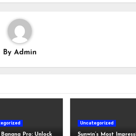
By
Admin
egorized
Uncategorized
Banana Pro: Unlock
Sunwin’s Most Impress