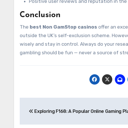
Positive user reviews and reputation in th
Conclusion
The
best Non GamStop casinos
offer an exce
outside the UK’s self-exclusion scheme. Howev
wisely and stay in control. Always do your res
gambling should be fun — never a source of stres
Post
Exploring F168: A Popular Online Gaming P
navigation