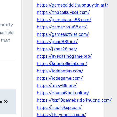
https://gamebaidoithuonguytin.art/
https://nhacaiku-bet.com/
https://gamebanca88.com/
variety
https://gamenohu88.art/
 gamble
https://gameslotviet.com/
 that
https://good88k.ink/
https://jzbet28.net/
https://livecasinogame.pro/
https://kubetofficial.com/
https://lodebetvn.com/
https://lodegame.com/
https://max-88.pro/
https://nhacai9bet.online/
https://top10gamebaidoithuong.com/
or
https://nuoilokep.com/
https://thaychotso.com/