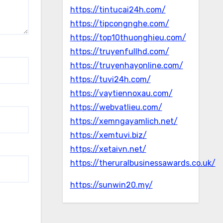
https://tintucai24h.com/
https://tipcongnghe.com/
https://top10thuonghieu.com/
https://truyenfullhd.com/
https://truyenhayonline.com/
https://tuvi24h.com/
https://vaytiennoxau.com/
https://webvatlieu.com/
https://xemngayamlich.net/
https://xemtuvi.biz/
https://xetaivn.net/
https://theruralbusinessawards.co.uk/
https://sunwin20.my/