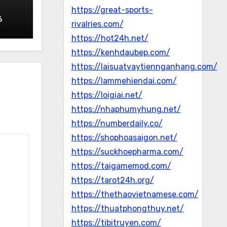
https://great-sports-
6
rivalries.com/
https://hot24h.net/
https://kenhdaubep.com/
https://laisuatvaytiennganhang.com/
https://lammehiendai.com/
https://loigiai.net/
https://nhaphumyhung.net/
https://numberdaily.co/
https://shophoasaigon.net/
https://suckhoepharma.com/
https://taigamemod.com/
https://tarot24h.org/
https://thethaovietnamese.com/
https://thuatphongthuy.net/
https://tibitruyen.com/