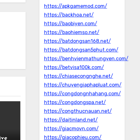
https://apkgamemod.com/
https://backhoa.net/
https://baobiyen.com/
https://baohiemso.net/
https://batdongsan168.net/
https://batdongsan5phut.com/
https://benhvienmathungyen.com/
https://betvisa100k.com/
https://chiasecongnghe.net/
https://chuyengiaphapluat.com/
https://congdongnhahang.com/
https://congdongspa.net/
https://congthucnauan.net/
https://daitinland.net/
https://giacmovn.com/
https://giacophieu.com/
ive