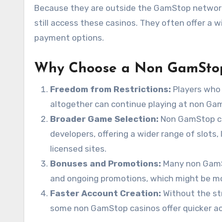
Because they are outside the GamStop network,
still access these casinos. They often offer a 
payment options.
Why Choose a Non GamStop
Freedom from Restrictions:
Players who
altogether can continue playing at non Ga
Broader Game Selection:
Non GamStop cas
developers, offering a wider range of slots,
licensed sites.
Bonuses and Promotions:
Many non GamSt
and ongoing promotions, which might be mo
Faster Account Creation:
Without the str
some non GamStop casinos offer quicker a