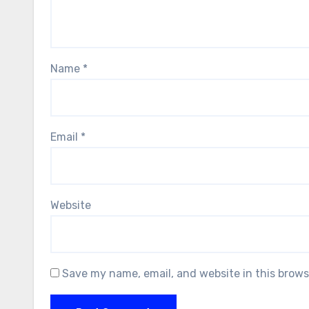
Name
*
Email
*
Website
Save my name, email, and website in this brows