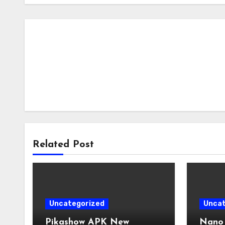
Related Post
Uncategorized
Uncat
Pikashow APK New
Nano 