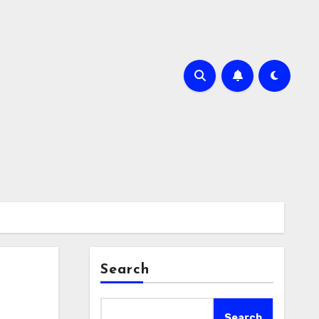
Search
Search