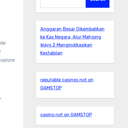
Anggaran Besar Dikembalikan
ke Kas Negara, Alur Mahjong
ude
Ways 2 Mengindikasikan
r
Kestabilan
explore
reputable casinos not on
GAMSTOP
-
casino not on GAMSTOP