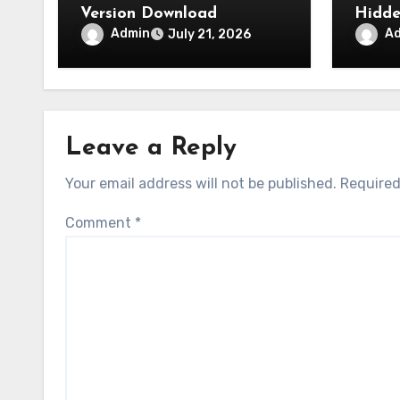
Version Download
Hidde
Admin
A
July 21, 2026
Leave a Reply
Your email address will not be published.
Required
Comment
*