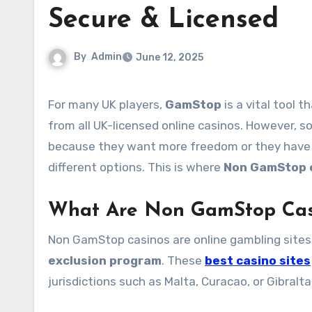
Secure & Licensed
By
Admin
June 12, 2025
For many UK players,
GamStop
is a vital tool 
from all UK-licensed online casinos. However, s
because they want more freedom or they have 
different options. This is where
Non GamStop 
What Are Non GamStop Cas
Non GamStop casinos are online gambling sites
exclusion program
. These
best casino sites
jurisdictions such as Malta, Curacao, or Gibral