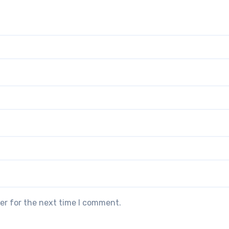
er for the next time I comment.