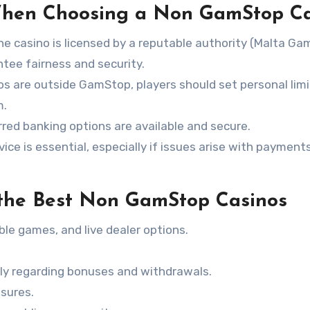
When Choosing a Non GamStop C
e casino is licensed by a reputable authority (Malta Ga
tee fairness and security.
s are outside GamStop, players should set personal lim
m.
red banking options are available and secure.
ice is essential, especially if issues arise with payments
n the Best Non GamStop Casinos
ble games, and live dealer options.
lly regarding bonuses and withdrawals.
sures.