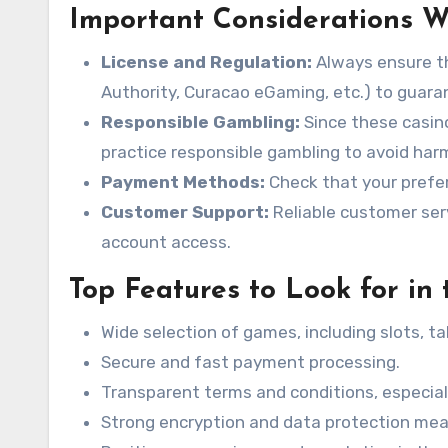
Important Considerations 
License and Regulation:
Always ensure th
Authority, Curacao eGaming, etc.) to guaran
Responsible Gambling:
Since these casino
practice responsible gambling to avoid har
Payment Methods:
Check that your prefer
Customer Support:
Reliable customer serv
account access.
Top Features to Look for i
Wide selection of games, including slots, ta
Secure and fast payment processing.
Transparent terms and conditions, especia
Strong encryption and data protection mea