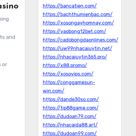
asino
https://bancatien.com/
https://bachthumienbac.com/
ming
https://xosongayhomnay.com/
https://vaobong12bet.com/
its and
https://cadobongdaonlines.com/
https://uw99nhacaiuytin.net/
https://nhacaiuytin365.pro/
 or
https://x88.promo/
https://xosovips.com/
https://conggamesun-
win.com/
https://dande30so.com/
https://tip88game.com/
https://dudoan79.com/
https://nhacaida88.art/
https://dudoan99.com/