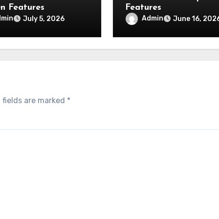
n Features
Features
dmin
Admin
July 5, 2026
June 16, 202
 fields are marked
*