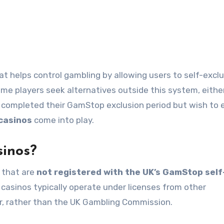
that helps control gambling by allowing users to self-excl
ome players seek alternatives outside this system, eithe
completed their GamStop exclusion period but wish to 
casinos
come into play.
inos?
 that are
not registered with the UK’s GamStop self
casinos typically operate under licenses from other
tar, rather than the UK Gambling Commission.