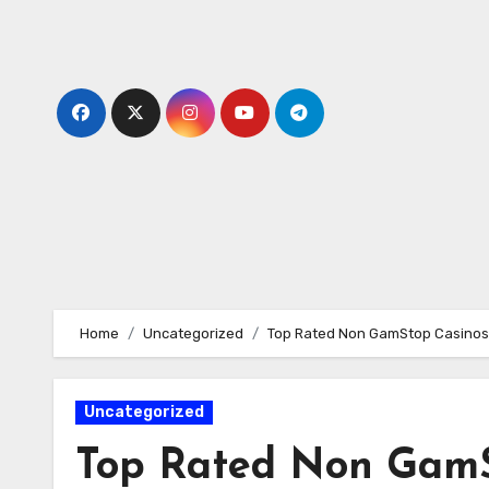
Skip
to
content
Home
Uncategorized
Top Rated Non GamStop Casinos 
Uncategorized
Top Rated Non GamSt