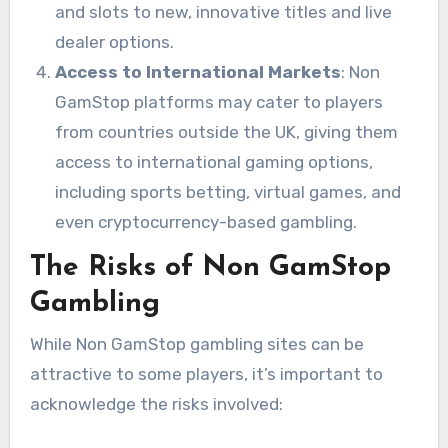
and slots to new, innovative titles and live
dealer options.
Access to International Markets
: Non
GamStop platforms may cater to players
from countries outside the UK, giving them
access to international gaming options,
including sports betting, virtual games, and
even cryptocurrency-based gambling.
The Risks of Non GamStop
Gambling
While Non GamStop gambling sites can be
attractive to some players, it’s important to
acknowledge the risks involved: