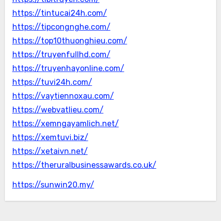
https://tintucai24h.com/
https://tipcongnghe.com/
https://top10thuonghieu.com/
https://truyenfullhd.com/
https://truyenhayonline.com/
https://tuvi24h.com/
https://vaytiennoxau.com/
https://webvatlieu.com/
https://xemngayamlich.net/
https://xemtuvi.biz/
https://xetaivn.net/
https://theruralbusinessawards.co.uk/
https://sunwin20.my/