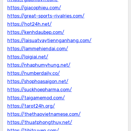
https://giacophieu.com/
https://great-sports-rivalries.com/
https://hot24h.net/
https://kenhdaubep.com/
https://laisuatvaytiennganhang.com/
https://lammehiendai.com/
https://loigiai.net/
https://nhaphumyhung.net/
https://numberdaily.co/
https://shophoasaigon.net/
https://suckhoepharma.com/
https://taigamemod.com/
https://tarot24h.org/
https://thethaovietnamese.com/
https://thuatphongthuy.net/
https://tibitruyen.com/