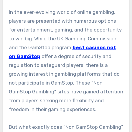
In the ever-evolving world of online gambling,
players are presented with numerous options
for entertainment, gaming, and the opportunity
to win big. While the UK Gambling Commission
and the GamStop program
best casinos not
on GamStop
offer a degree of security and
regulation to safeguard players, there is a
growing interest in gambling platforms that do
not participate in GamStop. These “Non
GamStop Gambling” sites have gained attention
from players seeking more flexibility and
freedom in their gaming experiences.
But what exactly does “Non GamStop Gambling”