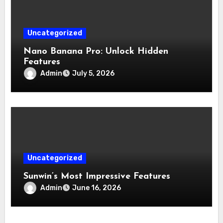
Uncategorized
Nano Banana Pro: Unlock Hidden
Features
Admin
July 5, 2026
Uncategorized
Sunwin’s Most Impressive Features
Admin
June 16, 2026