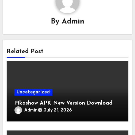
By
Admin
Related Post
Uncategorized
Pikashow APK New Version Download
Admin
July 21, 2026