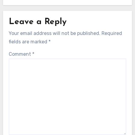
Leave a Reply
Your email address will not be published.
Required
fields are marked
*
Comment
*