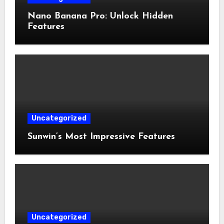
Nano Banana Pro: Unlock Hidden
Features
Uncategorized
Sunwin’s Most Impressive Features
Uncategorized