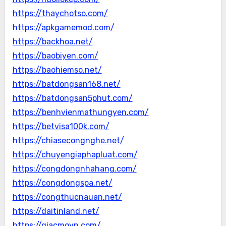
https://thaychotso.com/
https://apkgamemod.com/
https://backhoa.net/
https://baobiyen.com/
https://baohiemso.net/
https://batdongsan168.net/
https://batdongsan5phut.com/
https://benhvienmathungyen.com/
https://betvisa100k.com/
https://chiasecongnghe.net/
https://chuyengiaphapluat.com/
https://congdongnhahang.com/
https://congdongspa.net/
https://congthucnauan.net/
https://daitinland.net/
https://giacmovn.com/