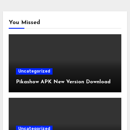
You Missed
Uncategorized
Pikashow APK New Version Download
Uncategorized