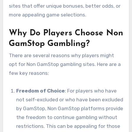
sites that offer unique bonuses, better odds, or
more appealing game selections.
Why Do Players Choose Non
GamStop Gambling?
There are several reasons why players might
opt for Non GamStop gambling sites. Here are a
few key reasons:
Freedom of Choice
: For players who have
not self-excluded or who have been excluded
by GamStop, Non GamStop platforms provide
the freedom to continue gambling without
restrictions. This can be appealing for those