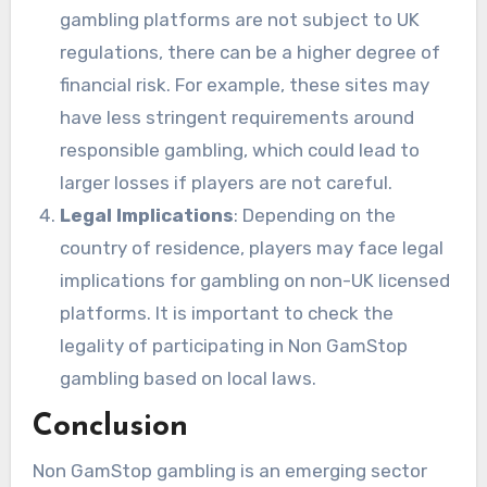
gambling platforms are not subject to UK
regulations, there can be a higher degree of
financial risk. For example, these sites may
have less stringent requirements around
responsible gambling, which could lead to
larger losses if players are not careful.
Legal Implications
: Depending on the
country of residence, players may face legal
implications for gambling on non-UK licensed
platforms. It is important to check the
legality of participating in Non GamStop
gambling based on local laws.
Conclusion
Non GamStop gambling is an emerging sector