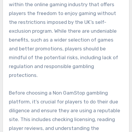
within the online gaming industry that offers
players the freedom to enjoy gaming without
the restrictions imposed by the UK’s self-
exclusion program. While there are undeniable
benefits, such as a wider selection of games
and better promotions, players should be
mindful of the potential risks, including lack of
regulation and responsible gambling
protections.
Before choosing a Non GamStop gambling
platform, it’s crucial for players to do their due
diligence and ensure they are using a reputable
site. This includes checking licensing, reading
player reviews, and understanding the