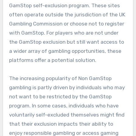
GamStop self-exclusion program. These sites
often operate outside the jurisdiction of the UK
Gambling Commission or choose not to register
with GamStop. For players who are not under
the GamStop exclusion but still want access to
a wider array of gambling opportunities, these
platforms offer a potential solution.
The increasing popularity of Non GamStop
gambling is partly driven by individuals who may
not want to be restricted by the GamStop
program. In some cases, individuals who have
voluntarily self-excluded themselves might find
that their exclusion impacts their ability to
enjoy responsible gambling or access gaming