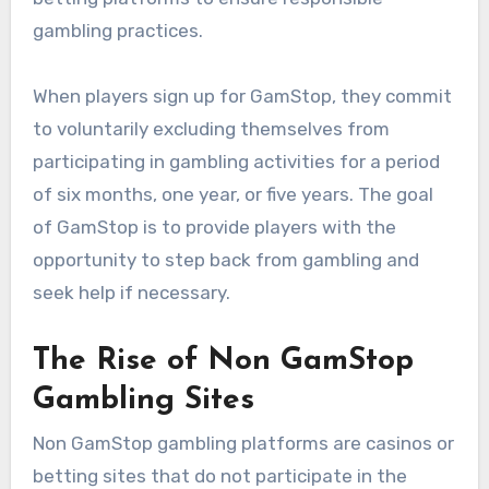
gambling practices.
When players sign up for GamStop, they commit
to voluntarily excluding themselves from
participating in gambling activities for a period
of six months, one year, or five years. The goal
of GamStop is to provide players with the
opportunity to step back from gambling and
seek help if necessary.
The Rise of Non GamStop
Gambling Sites
Non GamStop gambling platforms are casinos or
betting sites that do not participate in the