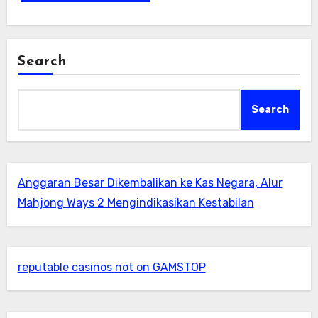
Search
Search
Anggaran Besar Dikembalikan ke Kas Negara, Alur
Mahjong Ways 2 Mengindikasikan Kestabilan
reputable casinos not on GAMSTOP