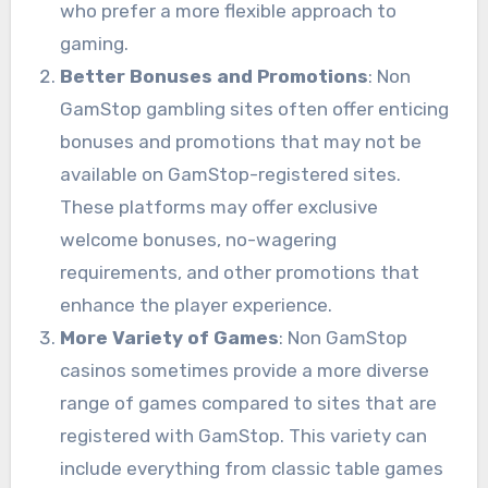
who prefer a more flexible approach to
gaming.
Better Bonuses and Promotions
: Non
GamStop gambling sites often offer enticing
bonuses and promotions that may not be
available on GamStop-registered sites.
These platforms may offer exclusive
welcome bonuses, no-wagering
requirements, and other promotions that
enhance the player experience.
More Variety of Games
: Non GamStop
casinos sometimes provide a more diverse
range of games compared to sites that are
registered with GamStop. This variety can
include everything from classic table games