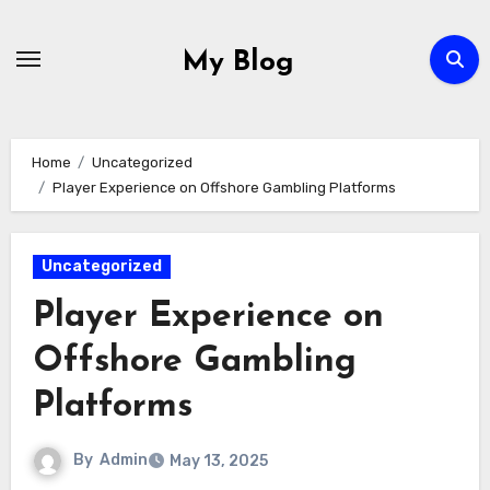
Skip
to
My Blog
content
Home
Uncategorized
Player Experience on Offshore Gambling Platforms
Uncategorized
Player Experience on
Offshore Gambling
Platforms
By
Admin
May 13, 2025