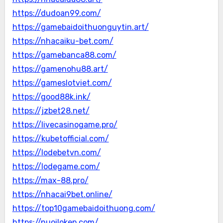
https://dudoan99.com/
https://gamebaidoithuonguytin.art/
https://nhacaiku-bet.com/
https://gamebanca88.com/
https://gamenohu88.art/
https://gameslotviet.com/
https://good88k.ink/
https://jzbet28.net/
https://livecasinogame.pro/
https://kubetofficial.com/
https://lodebetvn.com/
https://lodegame.com/
https://max-88.pro/
https://nhacai9bet.online/
https://top10gamebaidoithuong.com/
https://nuoilokep.com/