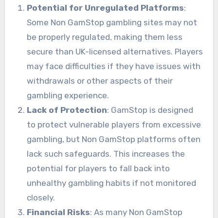
Potential for Unregulated Platforms
:
Some Non GamStop gambling sites may not
be properly regulated, making them less
secure than UK-licensed alternatives. Players
may face difficulties if they have issues with
withdrawals or other aspects of their
gambling experience.
Lack of Protection
: GamStop is designed
to protect vulnerable players from excessive
gambling, but Non GamStop platforms often
lack such safeguards. This increases the
potential for players to fall back into
unhealthy gambling habits if not monitored
closely.
Financial Risks
: As many Non GamStop