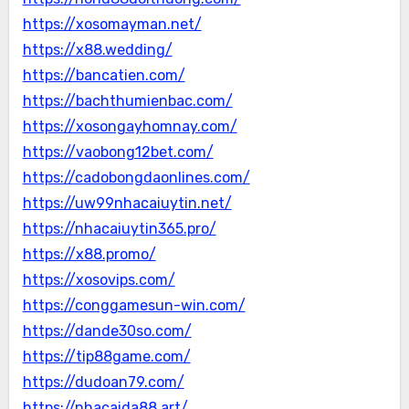
https://xosomayman.net/
https://x88.wedding/
https://bancatien.com/
https://bachthumienbac.com/
https://xosongayhomnay.com/
https://vaobong12bet.com/
https://cadobongdaonlines.com/
https://uw99nhacaiuytin.net/
https://nhacaiuytin365.pro/
https://x88.promo/
https://xosovips.com/
https://conggamesun-win.com/
https://dande30so.com/
https://tip88game.com/
https://dudoan79.com/
https://nhacaida88.art/