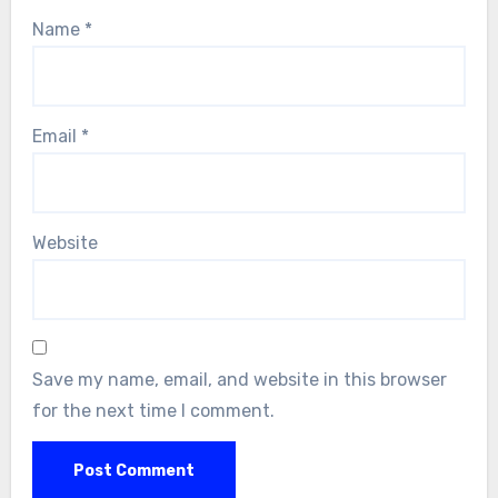
Name
*
Email
*
Website
Save my name, email, and website in this browser
for the next time I comment.