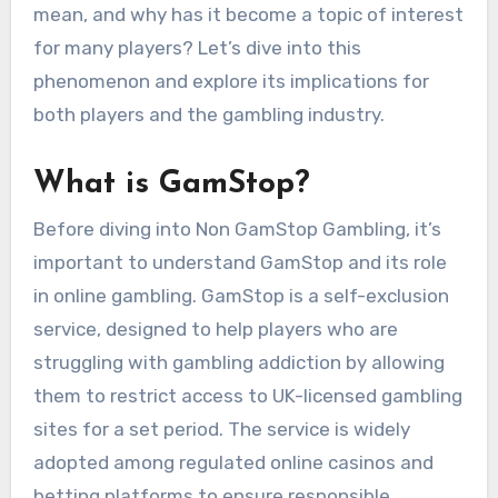
mean, and why has it become a topic of interest
for many players? Let’s dive into this
phenomenon and explore its implications for
both players and the gambling industry.
What is GamStop?
Before diving into Non GamStop Gambling, it’s
important to understand GamStop and its role
in online gambling. GamStop is a self-exclusion
service, designed to help players who are
struggling with gambling addiction by allowing
them to restrict access to UK-licensed gambling
sites for a set period. The service is widely
adopted among regulated online casinos and
betting platforms to ensure responsible