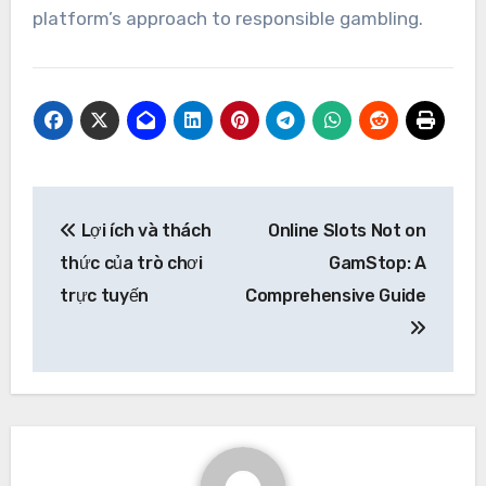
platform’s approach to responsible gambling.
Post
Lợi ích và thách
Online Slots Not on
navigation
thức của trò chơi
GamStop: A
trực tuyến
Comprehensive Guide