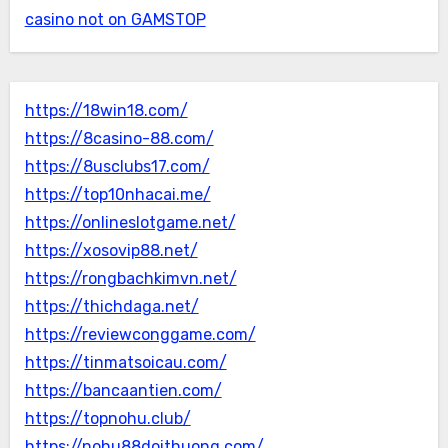
casino not on GAMSTOP
https://18win18.com/
https://8casino-88.com/
https://8usclubs17.com/
https://top10nhacai.me/
https://onlineslotgame.net/
https://xosovip88.net/
https://rongbachkimvn.net/
https://thichdaga.net/
https://reviewconggame.com/
https://tinmatsoicau.com/
https://bancaantien.com/
https://topnohu.club/
https://nohu88doithuong.com/