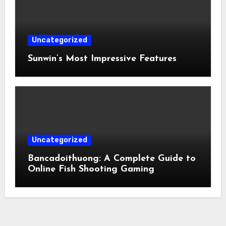
Uncategorized
Sunwin’s Most Impressive Features
Uncategorized
Bancadoithuong: A Complete Guide to
Online Fish Shooting Gaming