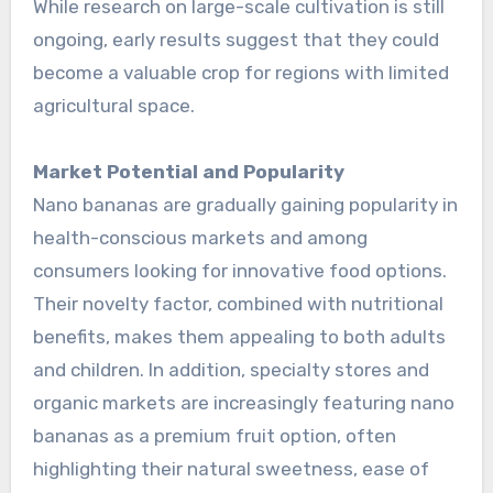
While research on large-scale cultivation is still
ongoing, early results suggest that they could
become a valuable crop for regions with limited
agricultural space.
Market Potential and Popularity
Nano bananas are gradually gaining popularity in
health-conscious markets and among
consumers looking for innovative food options.
Their novelty factor, combined with nutritional
benefits, makes them appealing to both adults
and children. In addition, specialty stores and
organic markets are increasingly featuring nano
bananas as a premium fruit option, often
highlighting their natural sweetness, ease of