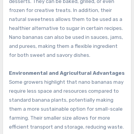
desserts. They can be baked, grilled, or even
frozen for creative treats. In addition, their
natural sweetness allows them to be used as a
healthier alternative to sugar in certain recipes.
Nano bananas can also be used in sauces, jams,
and purees, making them a flexible ingredient
for both sweet and savory dishes.
Environmental and Agricultural Advantages
Some growers highlight that nano bananas may
require less space and resources compared to
standard banana plants, potentially making
them a more sustainable option for small-scale
farming. Their smaller size allows for more
efficient transport and storage, reducing waste.