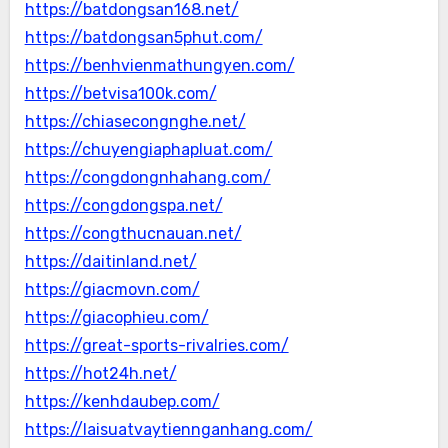
https://batdongsan168.net/
https://batdongsan5phut.com/
https://benhvienmathungyen.com/
https://betvisa100k.com/
https://chiasecongnghe.net/
https://chuyengiaphapluat.com/
https://congdongnhahang.com/
https://congdongspa.net/
https://congthucnauan.net/
https://daitinland.net/
https://giacmovn.com/
https://giacophieu.com/
https://great-sports-rivalries.com/
https://hot24h.net/
https://kenhdaubep.com/
https://laisuatvaytiennganhang.com/