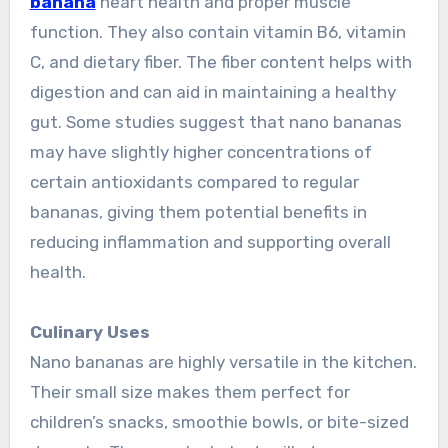
banana
heart health and proper muscle
function. They also contain vitamin B6, vitamin
C, and dietary fiber. The fiber content helps with
digestion and can aid in maintaining a healthy
gut. Some studies suggest that nano bananas
may have slightly higher concentrations of
certain antioxidants compared to regular
bananas, giving them potential benefits in
reducing inflammation and supporting overall
health.
Culinary Uses
Nano bananas are highly versatile in the kitchen.
Their small size makes them perfect for
children’s snacks, smoothie bowls, or bite-sized