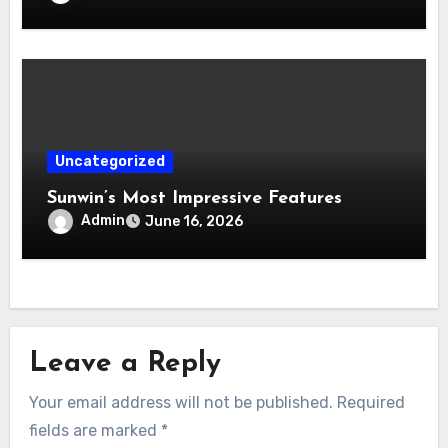
Uncategorized
Sunwin’s Most Impressive Features
Admin
June 16, 2026
Leave a Reply
Your email address will not be published.
Required
fields are marked
*