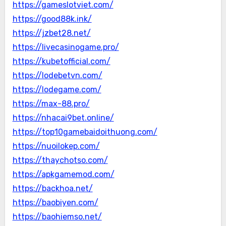
https://gameslotviet.com/
https://good88k.ink/
https://jzbet28.net/
https://livecasinogame.pro/
https://kubetofficial.com/
https://lodebetvn.com/
https://lodegame.com/
https://max-88.pro/
https://nhacai9bet.online/
https://top10gamebaidoithuong.com/
https://nuoilokep.com/
https://thaychotso.com/
https://apkgamemod.com/
https://backhoa.net/
https://baobiyen.com/
https://baohiemso.net/