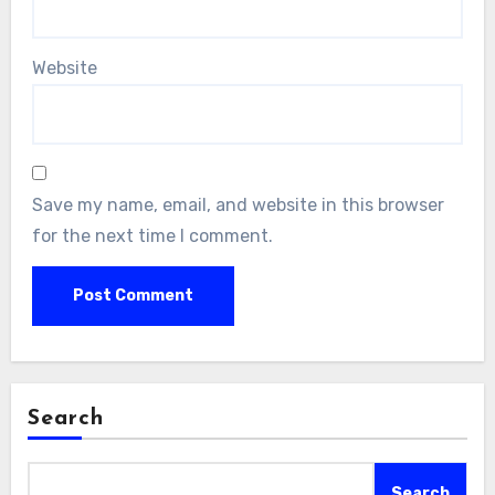
Website
Save my name, email, and website in this browser
for the next time I comment.
Search
Search