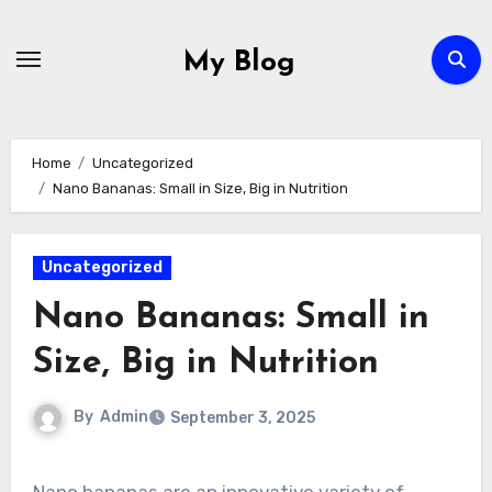
Skip
to
My Blog
content
Home
Uncategorized
Nano Bananas: Small in Size, Big in Nutrition
Uncategorized
Nano Bananas: Small in
Size, Big in Nutrition
By
Admin
September 3, 2025