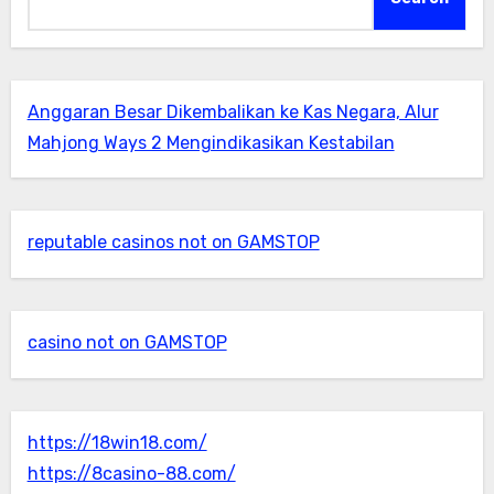
Anggaran Besar Dikembalikan ke Kas Negara, Alur
Mahjong Ways 2 Mengindikasikan Kestabilan
reputable casinos not on GAMSTOP
casino not on GAMSTOP
https://18win18.com/
https://8casino-88.com/