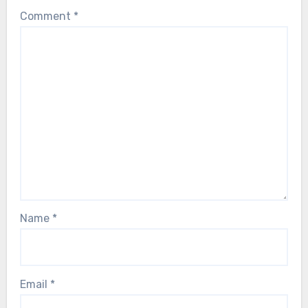
Comment
*
Name
*
Email
*