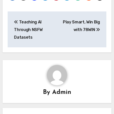
Post
Teaching AI
Play Smart, Win Big
navigation
Through NSFW
with 78WIN
Datasets
By
Admin