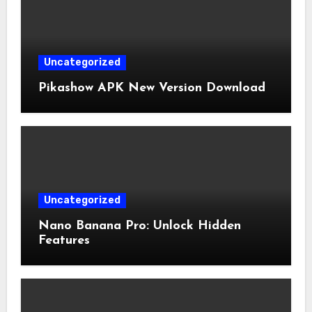
Uncategorized
Pikashow APK New Version Download
Uncategorized
Nano Banana Pro: Unlock Hidden
Features