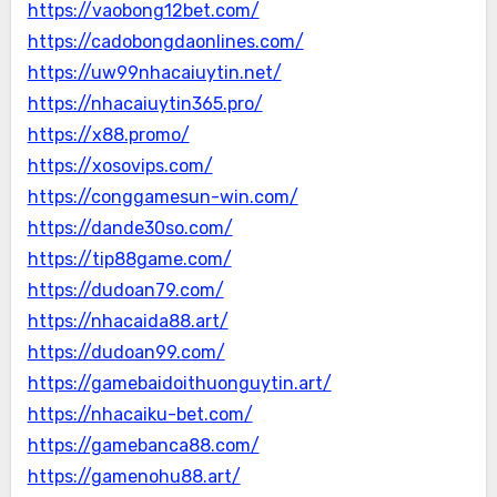
https://vaobong12bet.com/
https://cadobongdaonlines.com/
https://uw99nhacaiuytin.net/
https://nhacaiuytin365.pro/
https://x88.promo/
https://xosovips.com/
https://conggamesun-win.com/
https://dande30so.com/
https://tip88game.com/
https://dudoan79.com/
https://nhacaida88.art/
https://dudoan99.com/
https://gamebaidoithuonguytin.art/
https://nhacaiku-bet.com/
https://gamebanca88.com/
https://gamenohu88.art/