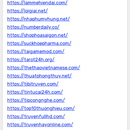
https://lammehiendai.com/
https://loigiai.net/
https://nhaphumyhung.net/
https://numberdaily.co/
https://shophoasaigon.net/
https://suckhoepharma.com/
https://taigamemod.com/
https://tarot24h.org/
https://thethaovietnamese.com/
https://thuatphongthuy.net/
https://tibitruyen.com/
https://tintucai24h.com/
https://tipcongnghe.com/
https://top10thuonghieu.com/
https://truyenfullhd.com/
https://truyenhayonline.com/