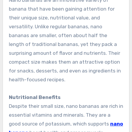
Nano bananas are an innovative variety of
banana that have been gaining attention for
their unique size, nutritional value, and
versatility. Unlike regular bananas, nano
bananas are smaller, often about half the
length of traditional bananas, yet they pack a
surprising amount of flavor and nutrients. Their
compact size makes them an attractive option
for snacks, desserts, and even as ingredients in
health-focused recipes.
Nutritional Benefits
Despite their small size, nano bananas are rich in
essential vitamins and minerals. They are a
good source of potassium, which supports
nano