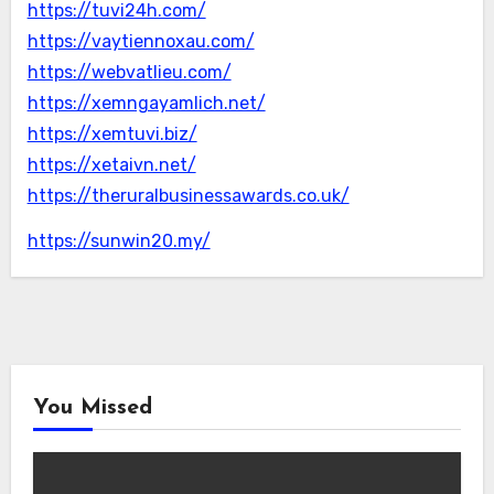
https://tuvi24h.com/
https://vaytiennoxau.com/
https://webvatlieu.com/
https://xemngayamlich.net/
https://xemtuvi.biz/
https://xetaivn.net/
https://theruralbusinessawards.co.uk/
https://sunwin20.my/
You Missed