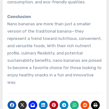
consumption, and eco-friendly qualities.
Conclusion
Nano bananas are more than just a smaller
version of the traditional banana—they
represent a trend toward nutritious, convenient,
and versatile foods. With their rich nutrient
profile, culinary flexibility, and potential
sustainability benefits, nano bananas are poised
to become a favorite choice for those looking to
enjoy healthy snacks in a fun and innovative
way.