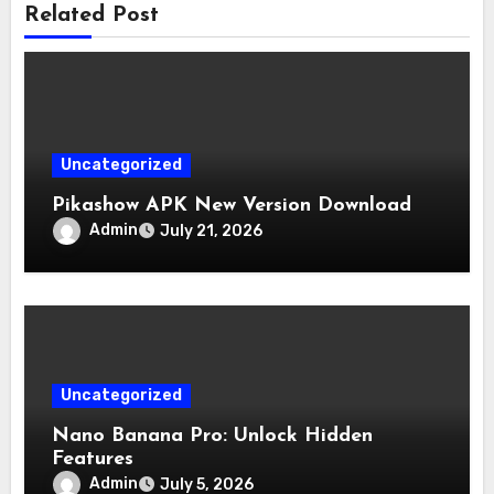
Related Post
Uncategorized
Pikashow APK New Version Download
Admin
July 21, 2026
Uncategorized
Nano Banana Pro: Unlock Hidden
Features
Admin
July 5, 2026