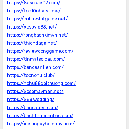
https://8usclubs17.com/
https://top10nhacai.me/
https://onlineslotgame.net/
https://xosovip88.net/
https://rongbachkimvn.net/
https://thichdaga.net/
https://reviewconggame.com/
https://tinmatsoicau.com/
https://bancaantien.com/
https://topnohu.club/
https://nohu88doithuong.com/
https://xosomayman.net/
https://x88.wedding/
https://bancatien.com/
https://bachthumienbac.com/
https://xosongayhomnay.com/