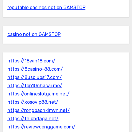
reputable casinos not on GAMSTOP
casino not on GAMSTOP
https://18win18.com/
https://8casino-88.com/
https://8usclubs17.com/
https://top10nhacai.me/
https://onlineslotgame.net/
https://xosovip88.net/
https://rongbachkimvn.net/
https://thichdaga.net/
https://reviewconggame.com/