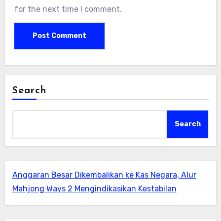
for the next time I comment.
Search
Search
Anggaran Besar Dikembalikan ke Kas Negara, Alur
Mahjong Ways 2 Mengindikasikan Kestabilan