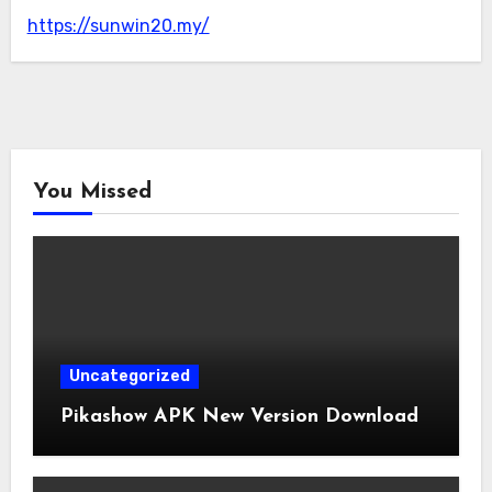
https://sunwin20.my/
You Missed
Uncategorized
Pikashow APK New Version Download