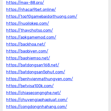
https://max-88.pro/
https://nhacai9bet.online/
https://top10gamebaidoithuong.com/
https://nuoilokep.com/
https://thaychotso.com/
https://apkgamemod.com/
https://backhoa.net/
https://baobiyen.com/
https://baohiemso.net/
https://batdongsan168.net/
https://batdongsan5phut.com/
https://benhvienmathungyen.com/
https://betvisa100k.com/
https://chiasecongnghe.net/
https://chuyengiaphapluat.com/
https://congdongnhahang.com/