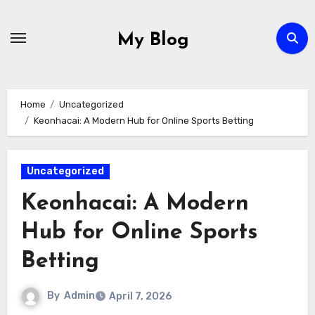
Skip
to
My Blog
content
Home
Uncategorized
Keonhacai: A Modern Hub for Online Sports Betting
Uncategorized
Keonhacai: A Modern
Hub for Online Sports
Betting
By
Admin
April 7, 2026