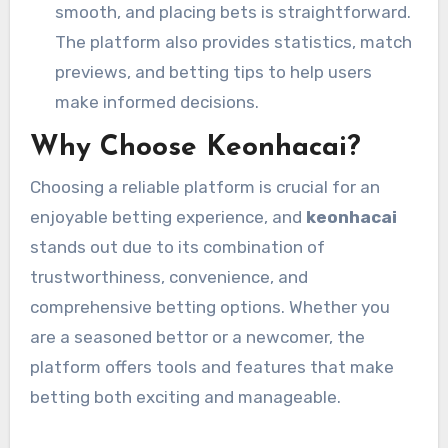
smooth, and placing bets is straightforward.
The platform also provides statistics, match
previews, and betting tips to help users
make informed decisions.
Why Choose Keonhacai?
Choosing a reliable platform is crucial for an
enjoyable betting experience, and
keonhacai
stands out due to its combination of
trustworthiness, convenience, and
comprehensive betting options. Whether you
are a seasoned bettor or a newcomer, the
platform offers tools and features that make
betting both exciting and manageable.