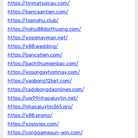
https://tinmatsoicau.com/
https://bancaantien.com/
https://topnohu.club/
https://nohu88doithuong.com/
https://xosomayman.net/
https://x88.wedding/
https://bancatien.com/
https://bachthumienbac.com/
https://xosongayhomnay.com/
https://vaobong12bet.com/
https://cadobongdaonlines.com/
https://uw99nhacaiuytin.net/
https://nhacaiuytin365.pro/
https://x88.promo/
https://xosovips.com/
https://conggamesun-win.com/