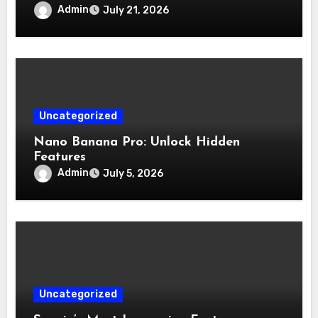
Admin
July 21, 2026
Uncategorized
Nano Banana Pro: Unlock Hidden
Features
Admin
July 5, 2026
Uncategorized