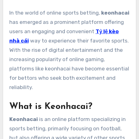
In the world of online sports betting,
keonhacai
has emerged as a prominent platform offering
users an engaging and convenient
Tỷ lệ kèo
nhà cái
way to experience their favorite sports.
With the rise of digital entertainment and the
increasing popularity of online gaming,
platforms like keonhacai have become essential
for bettors who seek both excitement and
reliability.
What is Keonhacai?
Keonhacai
is an online platform specializing in
sports betting, primarily focusing on football,
but also offering a wide variety of other sports