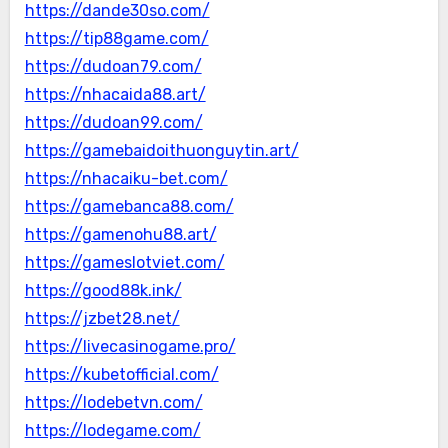
https://dande30so.com/
https://tip88game.com/
https://dudoan79.com/
https://nhacaida88.art/
https://dudoan99.com/
https://gamebaidoithuonguytin.art/
https://nhacaiku-bet.com/
https://gamebanca88.com/
https://gamenohu88.art/
https://gameslotviet.com/
https://good88k.ink/
https://jzbet28.net/
https://livecasinogame.pro/
https://kubetofficial.com/
https://lodebetvn.com/
https://lodegame.com/