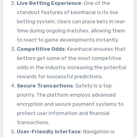
Live Betting Experience
: One of the
standout features of keonhacai is its live
betting system. Users can place bets in real-
time during ongoing matches, allowing them
to react to game developments instantly.
Competitive Odds
: Keonhacai ensures that
bettors get some of the most competitive
odds in the industry, increasing the potential
rewards for successful predictions.
Secure Transactions
: Safety is a top
priority. The platform employs advanced
encryption and secure payment systems to
protect user information and financial
transactions.
User-Friendly Interface
: Navigation is