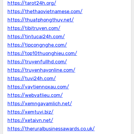
https://tarot24h.org/
https://thethaovietnamese.com/
https://thuatphongthuy.net/
https://tibitruyen.com/
https://tintucai24h.com/
https://tipcongnghe.com/
https://top10thuonghieu.com/
https://truyenfullhd.com/
https://truyenhayonline.com/
https://tuvi24h.com/
https://vaytiennoxau.com/
https://webvatlieu.com/
https://xemngayamlich.net/
https://xemtuvi.biz/
https://xetaivn.net/
https://theruralbusinessawards.co.uk/