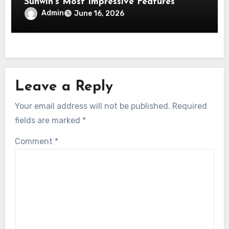
Sunwin’s Most Impressive Features
Admin
June 16, 2026
Leave a Reply
Your email address will not be published.
Required
fields are marked
*
Comment
*