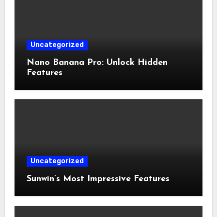
Uncategorized
Nano Banana Pro: Unlock Hidden
Features
Uncategorized
Sunwin’s Most Impressive Features