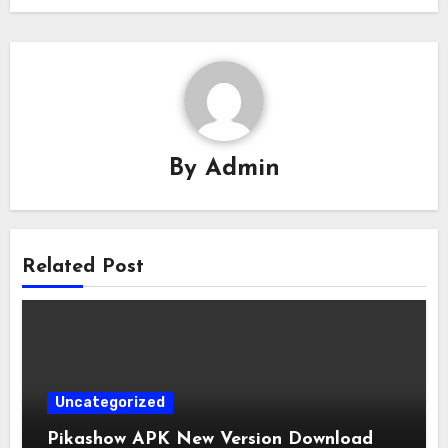
By
Admin
Related Post
Uncategorized
Pikashow APK New Version Download