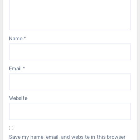
Name
*
Email
*
Website
Save my name, email, and website in this browser