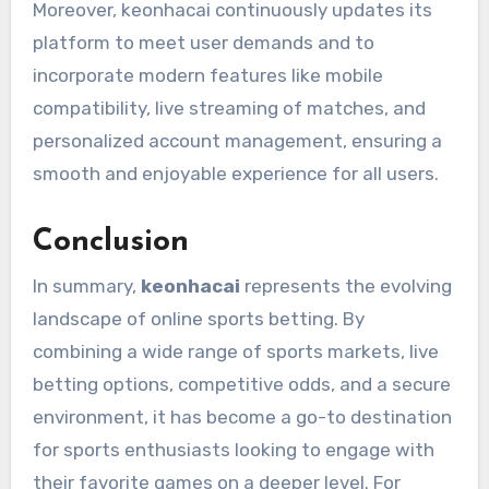
Moreover, keonhacai continuously updates its
platform to meet user demands and to
incorporate modern features like mobile
compatibility, live streaming of matches, and
personalized account management, ensuring a
smooth and enjoyable experience for all users.
Conclusion
In summary,
keonhacai
represents the evolving
landscape of online sports betting. By
combining a wide range of sports markets, live
betting options, competitive odds, and a secure
environment, it has become a go-to destination
for sports enthusiasts looking to engage with
their favorite games on a deeper level. For