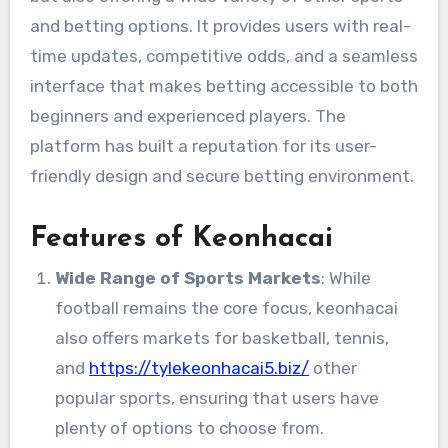
and betting options. It provides users with real-
time updates, competitive odds, and a seamless
interface that makes betting accessible to both
beginners and experienced players. The
platform has built a reputation for its user-
friendly design and secure betting environment.
Features of Keonhacai
Wide Range of Sports Markets
: While
football remains the core focus, keonhacai
also offers markets for basketball, tennis,
and
https://tylekeonhacai5.biz/
other
popular sports, ensuring that users have
plenty of options to choose from.