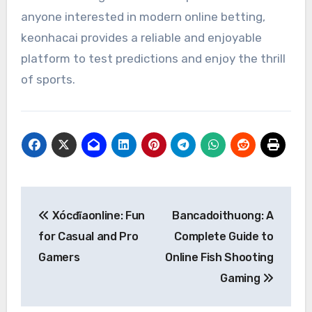
anyone interested in modern online betting,
keonhacai provides a reliable and enjoyable
platform to test predictions and enjoy the thrill
of sports.
Post
Xócđĩaonline: Fun
Bancadoithuong: A
navigation
for Casual and Pro
Complete Guide to
Gamers
Online Fish Shooting
Gaming