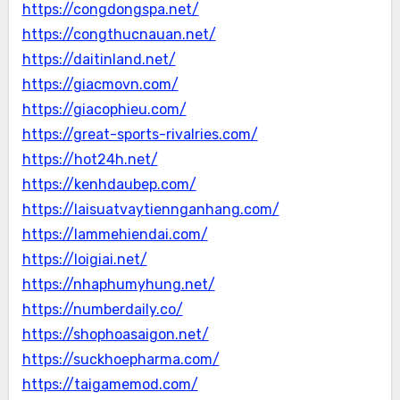
https://congdongspa.net/
https://congthucnauan.net/
https://daitinland.net/
https://giacmovn.com/
https://giacophieu.com/
https://great-sports-rivalries.com/
https://hot24h.net/
https://kenhdaubep.com/
https://laisuatvaytiennganhang.com/
https://lammehiendai.com/
https://loigiai.net/
https://nhaphumyhung.net/
https://numberdaily.co/
https://shophoasaigon.net/
https://suckhoepharma.com/
https://taigamemod.com/