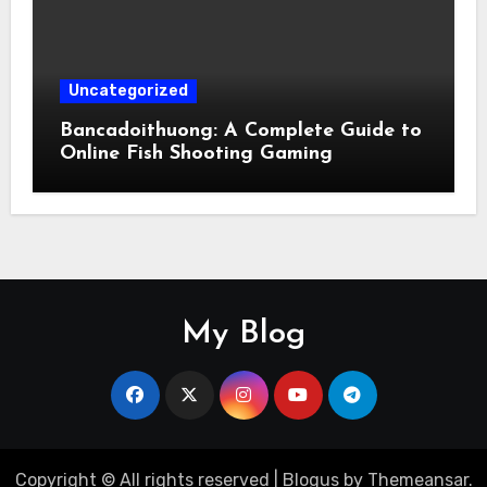
Uncategorized
Bancadoithuong: A Complete Guide to
Online Fish Shooting Gaming
My Blog
Copyright © All rights reserved
|
Blogus
by
Themeansar
.