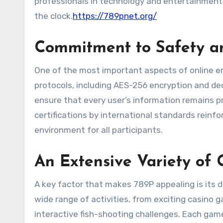
professionals in technology and entertainment
the clock.
https://789pnet.org/
Commitment to Safety an
One of the most important aspects of online e
protocols, including AES-256 encryption and 
ensure that every user’s information remains pr
certifications by international standards reinfo
environment for all participants.
An Extensive Variety of
A key factor that makes 789P appealing is its d
wide range of activities, from exciting casino g
interactive fish-shooting challenges. Each game 