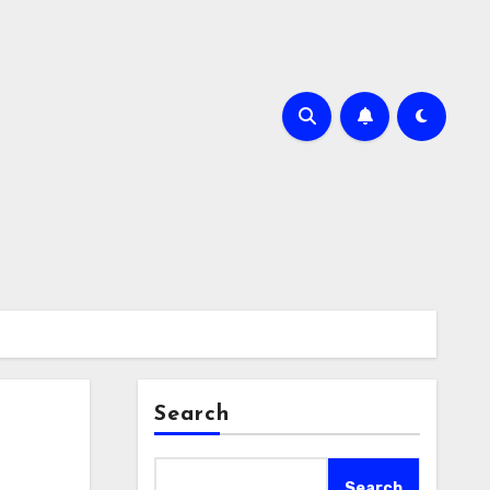
Search
Search