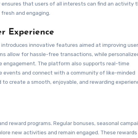
 ensures that users of all interests can find an activity 
e fresh and engaging.
er Experience
y introduces innovative features aimed at improving use
s allow for hassle-free transactions, while personalize
engagement. The platform also supports real-time
live events and connect with a community of like-minded
d to create a smooth, enjoyable, and rewarding experien
 and reward programs. Regular bonuses, seasonal campai
plore new activities and remain engaged. These rewards