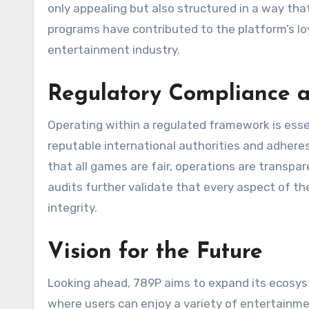
only appealing but also structured in a way th
programs have contributed to the platform’s loy
entertainment industry.
Regulatory Compliance a
Operating within a regulated framework is essen
reputable international authorities and adheres
that all games are fair, operations are transpa
audits further validate that every aspect of t
integrity.
Vision for the Future
Looking ahead, 789P aims to expand its ecosyst
where users can enjoy a variety of entertainme