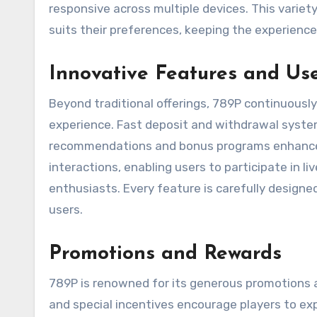
responsive across multiple devices. This variety
suits their preferences, keeping the experienc
Innovative Features and Us
Beyond traditional offerings, 789P continuousl
experience. Fast deposit and withdrawal system
recommendations and bonus programs enhance 
interactions, enabling users to participate in 
enthusiasts. Every feature is carefully designe
users.
Promotions and Rewards
789P is renowned for its generous promotions
and special incentives encourage players to ex