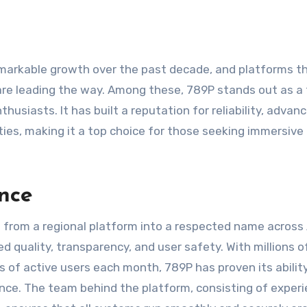
 are leading the way. Among these, 789P stands out as a
husiasts. It has built a reputation for reliability, advan
ties, making it a top choice for those seeking immersive 
ence
from a regional platform into a respected name across 
ed quality, transparency, and user safety. With millions o
of active users each month, 789P has proven its abilit
nce. The team behind the platform, consisting of exper