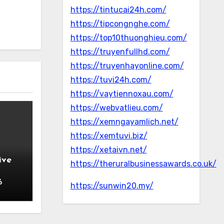
https://tintucai24h.com/
https://tipcongnghe.com/
https://top10thuonghieu.com/
https://truyenfullhd.com/
https://truyenhayonline.com/
https://tuvi24h.com/
https://vaytiennoxau.com/
https://webvatlieu.com/
https://xemngayamlich.net/
https://xemtuvi.biz/
https://xetaivn.net/
ive
https://theruralbusinessawards.co.uk/
6
https://sunwin20.my/