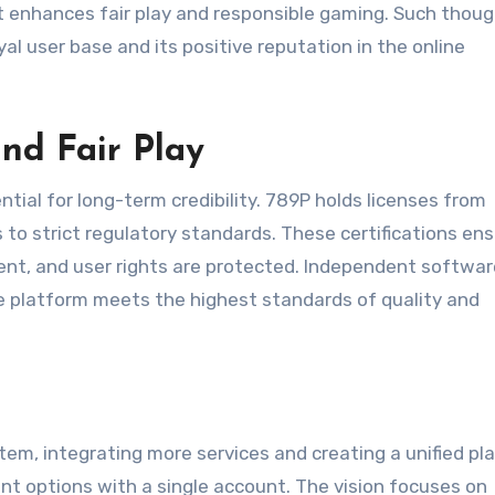
at enhances fair play and responsible gaming. Such thoug
al user base and its positive reputation in the online
nd Fair Play
tial for long-term credibility. 789P holds licenses from
 to strict regulatory standards. These certifications en
rent, and user rights are protected. Independent softwar
he platform meets the highest standards of quality and
em, integrating more services and creating a unified pl
nt options with a single account. The vision focuses on