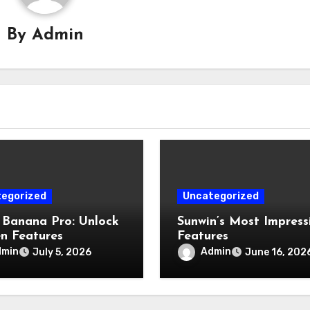
By
Admin
egorized
Uncategorized
Banana Pro: Unlock
Sunwin’s Most Impress
n Features
Features
dmin
Admin
July 5, 2026
June 16, 202