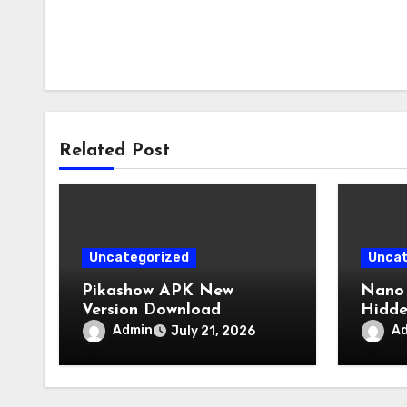
Related Post
Uncategorized
Uncat
Pikashow APK New
Nano 
Version Download
Hidde
Admin
A
July 21, 2026