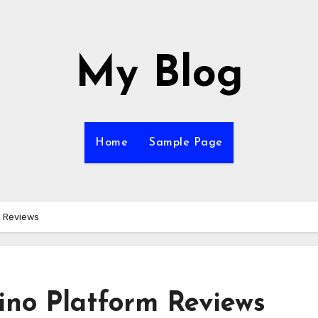
My Blog
Home
Sample Page
m Reviews
ino Platform Reviews