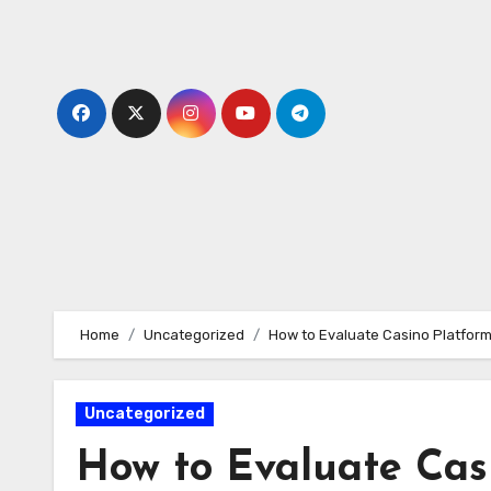
Skip
to
content
Home
Uncategorized
How to Evaluate Casino Platfor
Uncategorized
How to Evaluate Cas