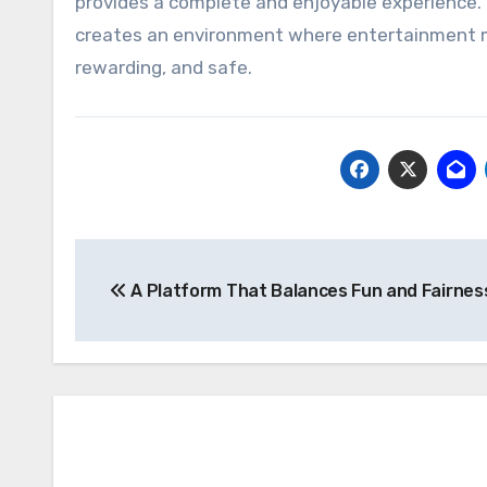
provides a complete and enjoyable experience. 
creates an environment where entertainment m
rewarding, and safe.
Post
A Platform That Balances Fun and Fairnes
navigation