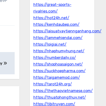
789P
https://great-sports-
rivalries.com/
https://hot24h.net/
https://kenhdaubep.com/
https://laisuatvaytiennganhang.com/
https://lammehiendai.com/
https://loigiai.net/
https://nhaphumyhung.net/
https://numberdaily.co/
ay
https://shophoasaigon.net/
https://suckhoepharma.com/
https://taigamemod.com/
https://tarot24h.org/
https://thethaovietnamese.com/
https://thuatphongthuy.net/
https://tibitruyen.com/