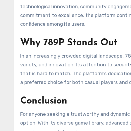
technological innovation, community engageme
commitment to excellence, the platform contin
confidence among its users.
Why 789P Stands Out
In an increasingly crowded digital landscape, 78
variety, and innovation. Its attention to securi
that is hard to match. The platform’s dedicat
a preferred choice for both casual players and 
Conclusion
For anyone seeking a trustworthy and dynamic 
option. With its diverse game library, advanced 