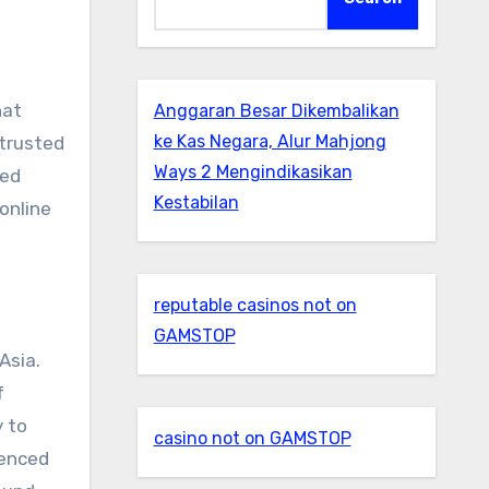
Anggaran Besar Dikembalikan
ke Kas Negara, Alur Mahjong
 trusted
Ways 2 Mengindikasikan
ced
Kestabilan
online
reputable casinos not on
GAMSTOP
Asia.
f
y to
casino not on GAMSTOP
ienced