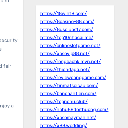
ound
https://18win18.com/
https://8casino-88.com/
https://8usclubs17.com/
https://top10nhacai.me/
security
https://onlineslotgame.net/
s
https://xosovip88.net/
https://rongbachkimvn.net/
 fair
https://thichdaga.net/
https://reviewconggame.com/
https://tinmatsoicau.com/
https://bancaantien.com/
https://topnohu.club/
njoy a
https://nohu88doithuong.com/
https://xosomayman.net/
https://x88.wedding/