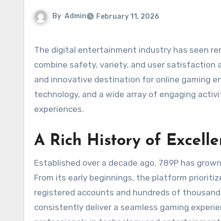
By
Admin
February 11, 2026
The digital entertainment industry has seen remarkable growth over the past decade, and platforms that
combine safety, variety, and user satisfaction
and innovative destination for online gaming ent
technology, and a wide array of engaging activi
experiences.
A Rich History of Excell
Established over a decade ago, 789P has grown 
From its early beginnings, the platform prioritiz
registered accounts and hundreds of thousands 
consistently deliver a seamless gaming experie