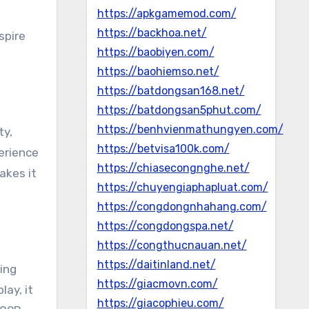
https://apkgamemod.com/
https://backhoa.net/
spire
https://baobiyen.com/
https://baohiemso.net/
https://batdongsan168.net/
https://batdongsan5phut.com/
https://benhvienmathungyen.com/
ty,
https://betvisa100k.com/
perience
https://chiasecongnghe.net/
akes it
https://chuyengiaphapluat.com/
https://congdongnhahang.com/
https://congdongspa.net/
https://congthucnauan.net/
https://daitinland.net/
ing
https://giacmovn.com/
lay, it
https://giacophieu.com/