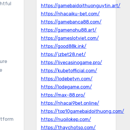
htful
https://gamebaidoithuonguytin.art/
https://nhacaiku-bet.com/
https://gamebanca88.com/
https://gamenohu88.art/
https://gameslotviet.com/
https://good88k.ink/
https://jzbet28.net/
sure
https://livecasinogame.pro/
e
https://kubetofficial.com/
https://lodebetvn.com/
https://lodegame.com/
https://max-88.pro/
https://nhacai9bet.online/
https://top10gamebaidoithuong.com/
atform
https://nuoilokep.com/
https://thaychotso.com/