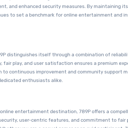
nt, and enhanced security measures. By maintaining its
ues to set a benchmark for online entertainment and in
9P distinguishes itself through a combination of reliabili
ty, fair play, and user satisfaction ensures a premium ex
ion to continuous improvement and community support m
dedicated enthusiasts alike.
online entertainment destination, 789P offers a compell
security, user-centric features, and commitment to fair p