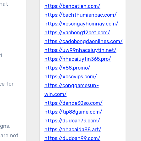
that
https://bancatien.com/
https://bachthumienbac.com/
https://xosongayhomnay.com/
https://vaobong12bet.com/
https://cadobongdaonlines.com/
r
https://uw99nhacaiuytin.net/
d
https://nhacaiuytin365.pro/
https://x88.promo/
https://xosovips.com/
ce for
https://conggamesun-
win.com/
https://dande30so.com/
https://tip88game.com/
https://dudoan79.com/
gns,
https://nhacaida88.art/
 are not
https://dudoan99.com/