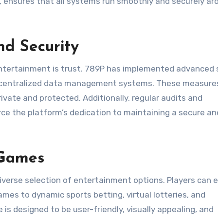
, ensures that all systems run smoothly and securely ar
d Security
ntertainment is trust. 789P has implemented advanced 
decentralized data management systems. These measure
ivate and protected. Additionally, regular audits and
rce the platform’s dedication to maintaining a secure and
 Games
iverse selection of entertainment options. Players can e
ames to dynamic sports betting, virtual lotteries, and
is designed to be user-friendly, visually appealing, and