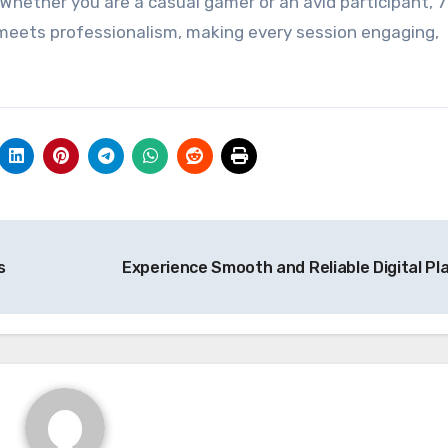
Whether you are a casual gamer or an avid participant, 
eets professionalism, making every session engaging,
s
Experience Smooth and Reliable Digital Pl