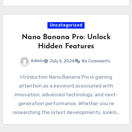
Uncategorized
Nano Banana Pro: Unlock
Hidden Features
Admin
July 5, 2026
No Comments
ntroduction Nano Banana Pro is gaining
attention as a keyword associated with
innovation, advanced technology, and next-
generation performance. Whether you’re
researching the latest developments, looking
for product information, or exploring…