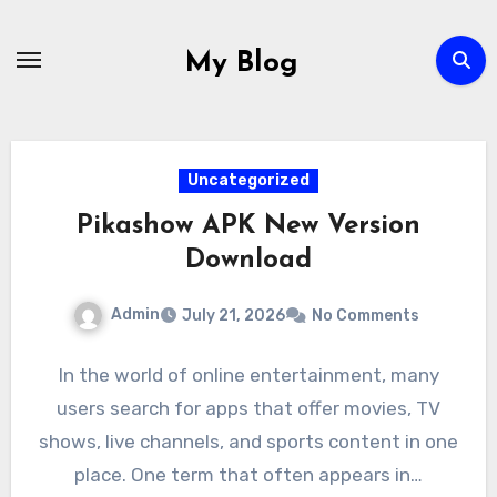
Skip
to
My Blog
content
Uncategorized
Pikashow APK New Version
Download
Admin
July 21, 2026
No Comments
In the world of online entertainment, many
users search for apps that offer movies, TV
shows, live channels, and sports content in one
place. One term that often appears in…