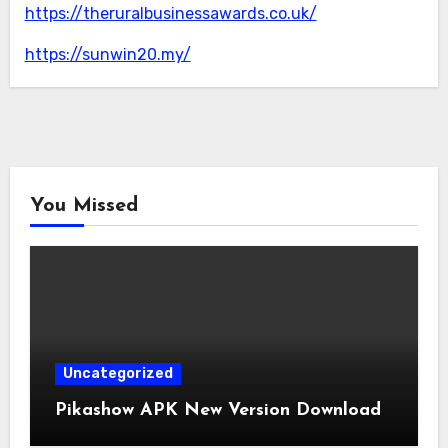
https://theruralbusinessawards.co.uk/
https://sunwin20.my/
You Missed
Uncategorized
Pikashow APK New Version Download