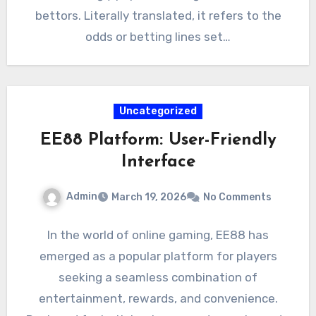
bettors. Literally translated, it refers to the
odds or betting lines set…
Uncategorized
EE88 Platform: User-Friendly
Interface
Admin
March 19, 2026
No Comments
In the world of online gaming, EE88 has
emerged as a popular platform for players
seeking a seamless combination of
entertainment, rewards, and convenience.