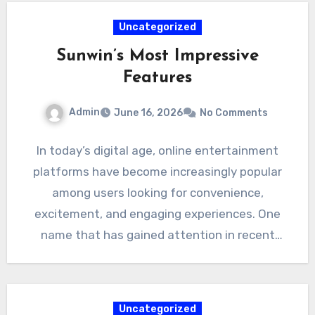
Uncategorized
Sunwin’s Most Impressive
Features
Admin
June 16, 2026
No Comments
In today’s digital age, online entertainment
platforms have become increasingly popular
among users looking for convenience,
excitement, and engaging experiences. One
name that has gained attention in recent
years is…
Uncategorized