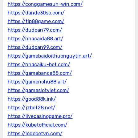
https://conggamesun-win.com/
https://dande30so.com/
https://tip88game.com/
https://dudoan79.com/
https://nhacaida88.art/
https://dudoan99.com/
https://gamebaidoithuonguytin.art/
https://nhacaiku-bet.com/
https://gamebanca88.com/
https://gamenohu88.art/
https://gameslotviet.com/
https://good88k.ink/
https://jzbet28.net/
https://livecasinogame.pro/
https://kubetofficial.com/
https://lodebetvn.com/