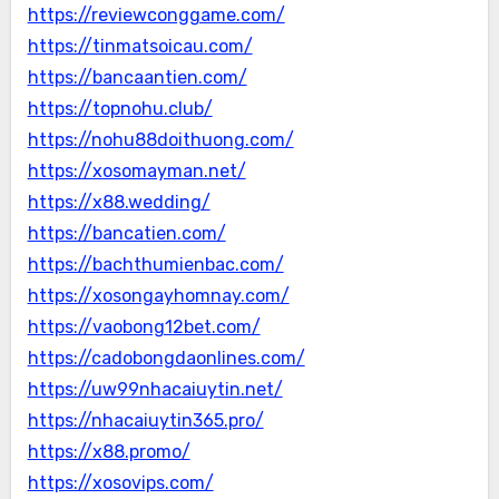
https://reviewconggame.com/
https://tinmatsoicau.com/
https://bancaantien.com/
https://topnohu.club/
https://nohu88doithuong.com/
https://xosomayman.net/
https://x88.wedding/
https://bancatien.com/
https://bachthumienbac.com/
https://xosongayhomnay.com/
https://vaobong12bet.com/
https://cadobongdaonlines.com/
https://uw99nhacaiuytin.net/
https://nhacaiuytin365.pro/
https://x88.promo/
https://xosovips.com/