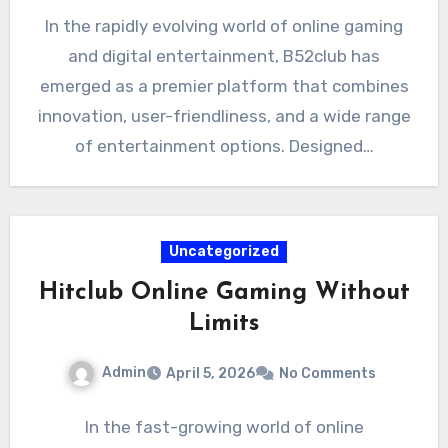
In the rapidly evolving world of online gaming
and digital entertainment, B52club has
emerged as a premier platform that combines
innovation, user-friendliness, and a wide range
of entertainment options. Designed…
Uncategorized
Hitclub Online Gaming Without
Limits
Admin
April 5, 2026
No Comments
In the fast-growing world of online