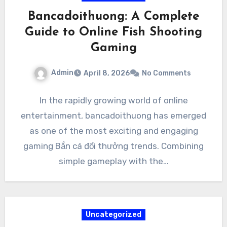
Bancadoithuong: A Complete
Guide to Online Fish Shooting
Gaming
Admin
April 8, 2026
No Comments
In the rapidly growing world of online
entertainment, bancadoithuong has emerged
as one of the most exciting and engaging
gaming Bắn cá đổi thưởng trends. Combining
simple gameplay with the…
Uncategorized