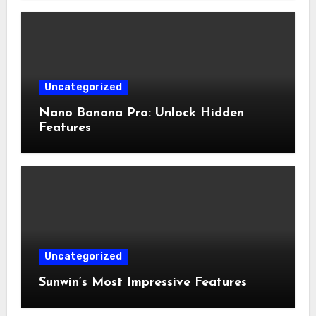
Uncategorized
Nano Banana Pro: Unlock Hidden
Features
Uncategorized
Sunwin’s Most Impressive Features