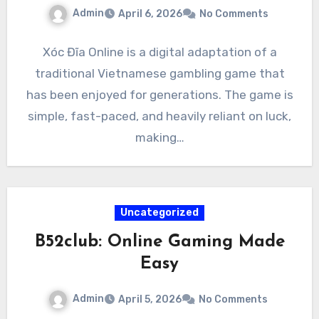
Admin
April 6, 2026
No Comments
Xóc Đĩa Online is a digital adaptation of a
traditional Vietnamese gambling game that
has been enjoyed for generations. The game is
simple, fast-paced, and heavily reliant on luck,
making…
Uncategorized
B52club: Online Gaming Made
Easy
Admin
April 5, 2026
No Comments