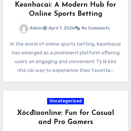
Keonhacai: A Modern Hub for
Online Sports Betting
Admin
April 7, 2026
No Comments
In the world of online sports betting, keonhacai
has emerged as a prominent platform offering
users an engaging and convenient Tỷ lệ kèo
nhà cái way to experience their favorite…
Uncategorized
Xócđĩaonline: Fun for Casual
and Pro Gamers