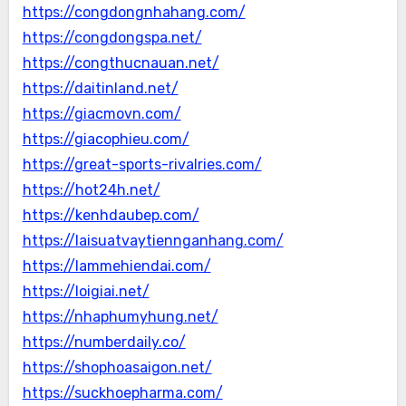
https://congdongnhahang.com/
https://congdongspa.net/
https://congthucnauan.net/
https://daitinland.net/
https://giacmovn.com/
https://giacophieu.com/
https://great-sports-rivalries.com/
https://hot24h.net/
https://kenhdaubep.com/
https://laisuatvaytiennganhang.com/
https://lammehiendai.com/
https://loigiai.net/
https://nhaphumyhung.net/
https://numberdaily.co/
https://shophoasaigon.net/
https://suckhoepharma.com/