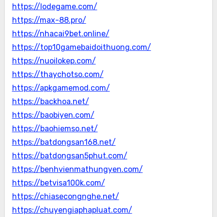
https://lodegame.com/
https://max-88.pro/
https://nhacai9bet.online/
https://top10gamebaidoithuong.com/
https://nuoilokep.com/
https://thaychotso.com/
https://apkgamemod.com/
https://backhoa.net/
https://baobiyen.com/
https://baohiemso.net/
https://batdongsan168.net/
https://batdongsan5phut.com/
https://benhvienmathungyen.com/
https://betvisa100k.com/
https://chiasecongnghe.net/
https://chuyengiaphapluat.com/