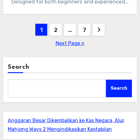
Designed for both beginners and experienced…
Posts
1
2
…
7
pagination
Next Page »
Search
Search
Anggaran Besar Dikembalikan ke Kas Negara, Alur
Mahjong Ways 2 Mengindikasikan Kestabilan