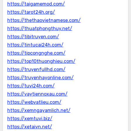
https://taigamemod.com/
https://tarot24h.org/
https://thethaovietnamese.com/
https://thuatphongthuy.net/
https://tibitruyen.com/
https://tintucai24h.com/
https://tipcongnghe.com/
https://top10thuonghieu.com/
https://truyenfullhd.com/
https://truyenhayonline.com/
https://tuvi24h.com/
https://vaytiennoxau.com/
https://webvatlieu.com/
https://xemngayamlich.net/
https://xemtuvi.biz/
https://xetaivn.net/