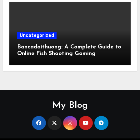
Uncategorized
Bancadoithuong: A Complete Guide to
Online Fish Shooting Gaming
My Blog