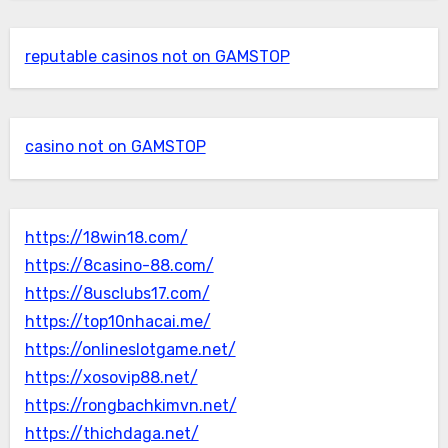
reputable casinos not on GAMSTOP
casino not on GAMSTOP
https://18win18.com/
https://8casino-88.com/
https://8usclubs17.com/
https://top10nhacai.me/
https://onlineslotgame.net/
https://xosovip88.net/
https://rongbachkimvn.net/
https://thichdaga.net/