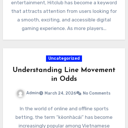
entertainment, Hitclub has become a keyword
that attracts attention from users looking for
a smooth, exciting, and accessible digital
gaming experience. As more players…
Uncategorized
Understanding Line Movement
in Odds
Admin
March 24, 2026
No Comments
In the world of online and offline sports
betting, the term “kèonhàcái” has become
increasingly popular among Vietnamese